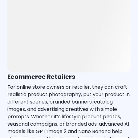
Ecommerce Retailers
For online store owners or retailer, they can craft
realistic product photography, put your product in
different scenes, branded banners, catalog
images, and advertising creatives with simple
prompts. Whether it’s lifestyle product photos,
seasonal campaigns, or branded ads, advanced AI
models like GPT Image 2 and Nano Banana help