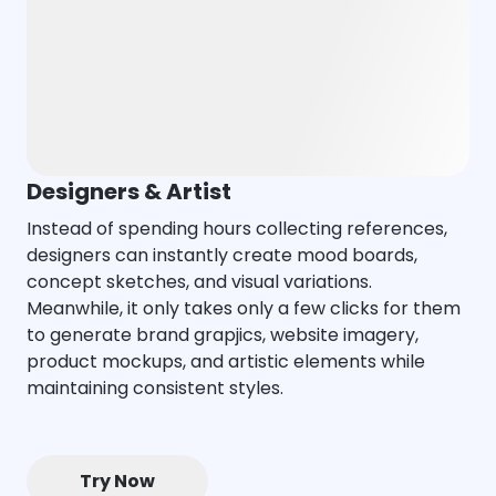
Designers & Artist
Instead of spending hours collecting references,
designers can instantly create mood boards,
concept sketches, and visual variations.
Meanwhile, it only takes only a few clicks for them
to generate brand grapjics, website imagery,
product mockups, and artistic elements while
maintaining consistent styles.
Try Now