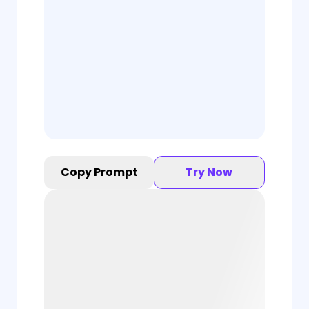
Copy Prompt
Try Now