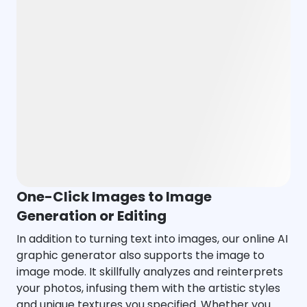
One-Click Images to Image
Generation or Editing
In addition to turning text into images, our online AI
graphic generator also supports the image to
image mode. It skillfully analyzes and reinterprets
your photos, infusing them with the artistic styles
and unique textures you specified. Whether you