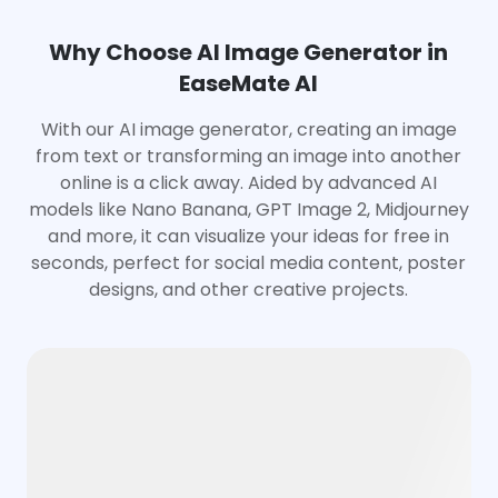
Why Choose AI Image Generator in
EaseMate AI
With our AI image generator, creating an image
from text or transforming an image into another
online is a click away. Aided by advanced AI
models like Nano Banana, GPT Image 2, Midjourney
and more, it can visualize your ideas for free in
seconds, perfect for social media content, poster
designs, and other creative projects.