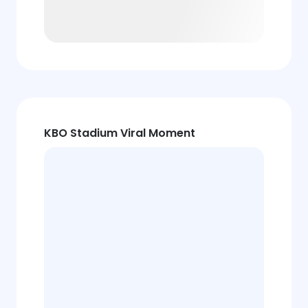
KBO Stadium Viral Moment