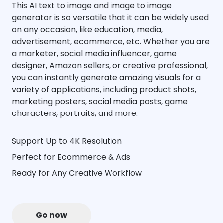
This AI text to image and image to image
generator is so versatile that it can be widely used
on any occasion, like education, media,
advertisement, ecommerce, etc. Whether you are
a marketer, social media influencer, game
designer, Amazon sellers, or creative professional,
you can instantly generate amazing visuals for a
variety of applications, including product shots,
marketing posters, social media posts, game
characters, portraits, and more.
Support Up to 4K Resolution
Perfect for Ecommerce & Ads
Ready for Any Creative Workflow
Go now