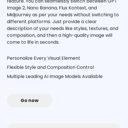
feature. You can seamlessly switch between GPT
Image 2, Nano Banana, Flux Kontext, and
Midjourney as per your needs without switching to
different platforms. Just provide a clear
description of your needs like styles, textures, and
composition, and then a high-quality image will
come to life in seconds.
Personalize Every Visual Element
Flexible Style and Composition Control
Multiple Leading AI Image Models Available
Go now