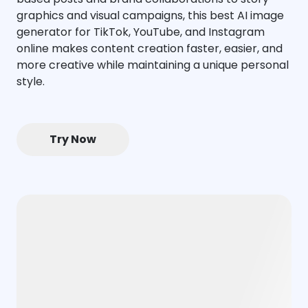
graphics and visual campaigns, this best AI image
generator for TikTok, YouTube, and Instagram
online makes content creation faster, easier, and
more creative while maintaining a unique personal
style.
Try Now