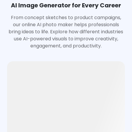
AI Image Generator for Every Career
From concept sketches to product campaigns,
our online AI photo maker helps professionals
bring ideas to life. Explore how different industries
use AI-powered visuals to improve creativity,
engagement, and productivity.