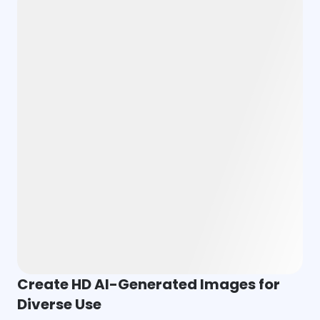
Create HD AI-Generated Images for
Diverse Use