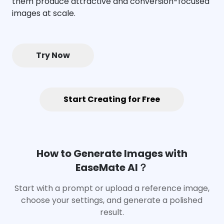
them produce attractive and conversion-focused
images at scale.
Try Now
Start Creating for Free
How to Generate Images with
EaseMate AI？
Start with a prompt or upload a reference image,
choose your settings, and generate a polished
result.