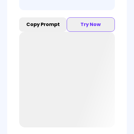
Copy Prompt
Try Now