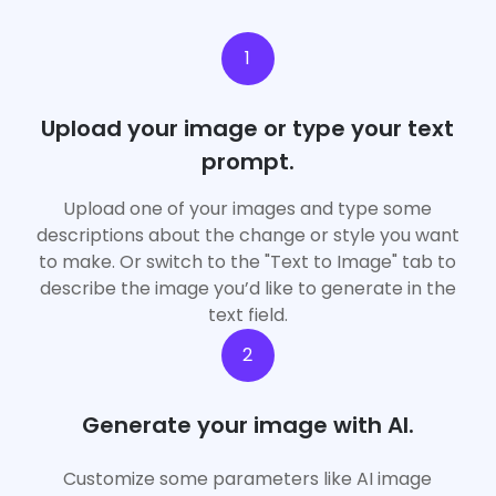
1
Upload your image or type your text
prompt.
Upload one of your images and type some
descriptions about the change or style you want
to make. Or switch to the "Text to Image" tab to
describe the image you’d like to generate in the
text field.
2
App
Generate your image with AI.
Upgrade Now
Customize some parameters like AI image