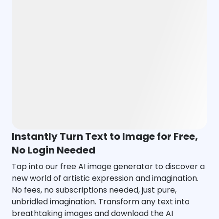
Instantly Turn Text to Image for Free,
No Login Needed
Tap into our free AI image generator to discover a
new world of artistic expression and imagination.
No fees, no subscriptions needed, just pure,
unbridled imagination. Transform any text into
breathtaking images and download the AI