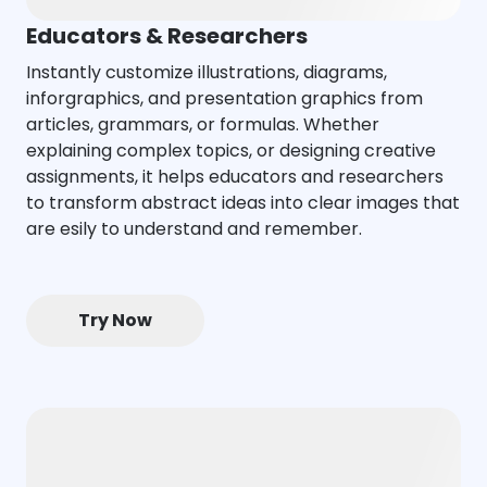
Educators & Researchers
Instantly customize illustrations, diagrams,
inforgraphics, and presentation graphics from
articles, grammars, or formulas. Whether
explaining complex topics, or designing creative
assignments, it helps educators and researchers
to transform abstract ideas into clear images that
are esily to understand and remember.
Try Now