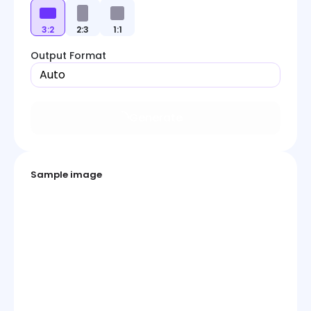
3:2
2:3
1:1
Output Format
Auto
Generate
Sample image