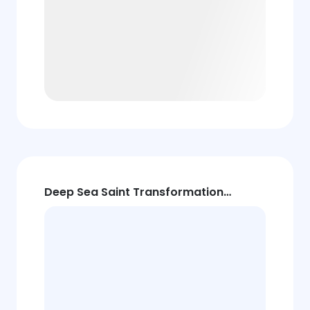
Deep Sea Saint Transformation
Storyboard