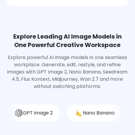
Explore Leading AI Image Models in
One Powerful Creative Workspace
Explore powerful AI image models in one seamless
workplace. Generate, edit, restyle, and refine
images with GPT Image 2, Nano Banana, Seedream
4.5, Flux Kontext, Midjourney, Wan 2.7 and more
without switching platforms.
GPT image 2
Nano Banana