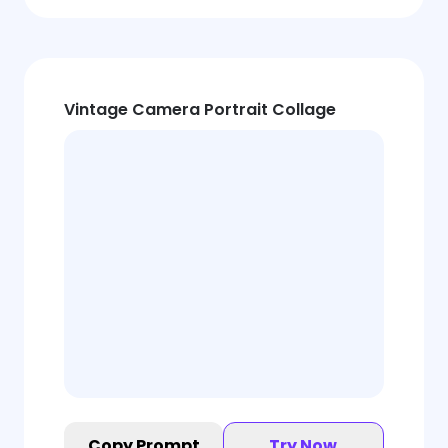
Vintage Camera Portrait Collage
Copy Prompt
Try Now