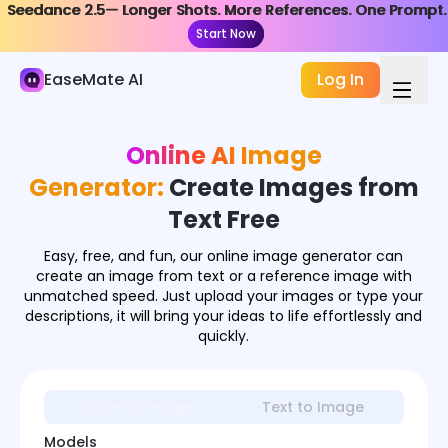
Seedance 2.5— Longer Shots. More References. One Prompt.
Seedance 2.5— Longer Shots. More References. One Prompt.
AI Image
Start Now
Start Now
Image Generator
EaseMate AI
Log In
Image Effects
Online AI Image
Image Converter
Generator:
Create Images from
Image Tools
Text Free
Image Models
Easy, free, and fun, our online image generator can
create an image from text or a reference image with
unmatched speed. Just upload your images or type your
descriptions, it will bring your ideas to life effortlessly and
quickly.
Image to Image
Text to Image
Models