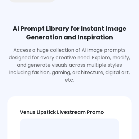
AI Prompt Library for Instant Image
Generation and Inspiration
Access a huge collection of AI image prompts
designed for every creative need. Explore, modify,
and generate visuals across multiple styles
including fashion, gaming, architecture, digital art,
etc.
Venus Lipstick Livestream Promo