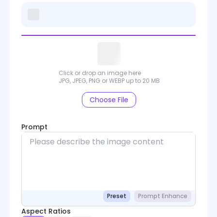
Click or drop an image here
JPG, JPEG, PNG or WEBP up to 20 MB
Choose File
Prompt
Preset
Prompt Enhance
Aspect Ratios