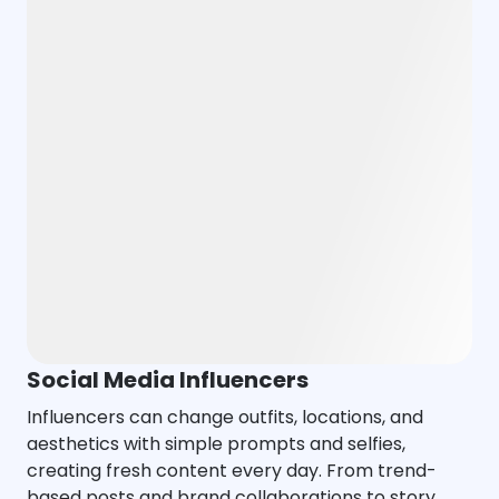
Social Media Influencers
Influencers can change outfits, locations, and
aesthetics with simple prompts and selfies,
creating fresh content every day. From trend-
based posts and brand collaborations to story