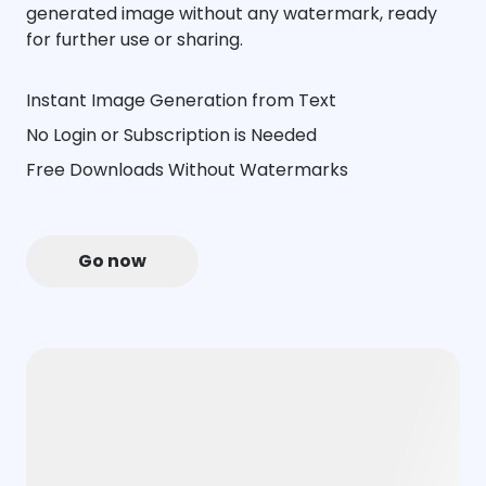
generated image without any watermark, ready
for further use or sharing.
Instant Image Generation from Text
No Login or Subscription is Needed
Free Downloads Without Watermarks
Go now