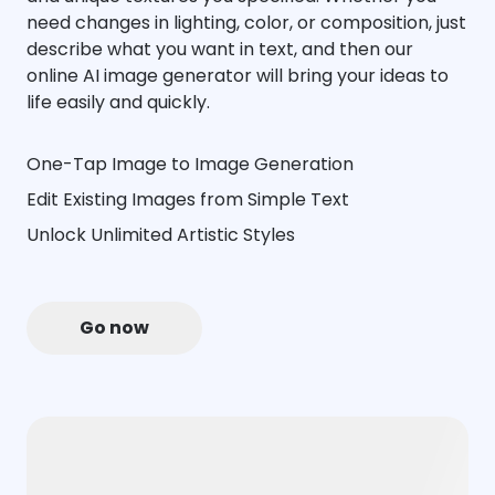
need changes in lighting, color, or composition, just
describe what you want in text, and then our
online AI image generator will bring your ideas to
life easily and quickly.
One-Tap Image to Image Generation
Edit Existing Images from Simple Text
Unlock Unlimited Artistic Styles
Go now