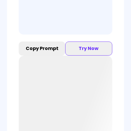
Copy Prompt
Try Now