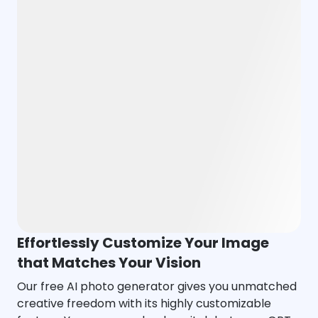
Effortlessly Customize Your Image
that Matches Your Vision
Our free AI photo generator gives you unmatched
creative freedom with its highly customizable