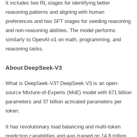
It includes two RL stages for identifying better
reasoning patterns and aligning with human
preferences and two SFT stages for seeding reasoning
and non-reasoning abilities. The model performs
similarly to OpenAI-o1 on math, programming, and
reasoning tasks.
About DeepSeek-V3
What is DeepSeek-V3? DeepSeek-V3 is an open-
source Mixture-of-Experts (MoE) model with 671 billion
parameters and 37 billion activated parameters per
token.
It has revolutionary load balancing and multi-token
prediction capabilities and was trained on 14.8 trillion