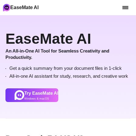
EaseMate AI
EaseMate AI
An All-in-One AI Tool for Seamless Creativity and
Productivity.
Get a quick summary from your document files in 1-click
All-in-one AI assistant for study, research, and creative work
Try EaseMate AI
Windows & macOS