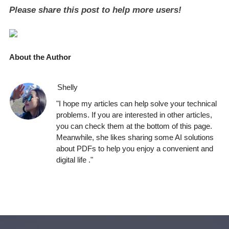
Please share this post to help more users!
About the Author
Shelly
"I hope my articles can help solve your technical
problems. If you are interested in other articles,
you can check them at the bottom of this page.
Meanwhile, she likes sharing some AI solutions
about PDFs to help you enjoy a convenient and
digital life ."