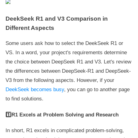
DeekSeek R1 and V3 Comparison in
Different Aspects
Some users ask how to select the DeekSeek R1 or
VS. In a word, your project's requirements determine
the choice between DeepSeek R1 and V3. Let's review
the differences between DeepSeek-R1 and DeepSeek-
V3 from the following aspects. However, if your
DeekSeek becomes busy
, you can go to another page
to find solutions.
1️⃣R1 Excels at Problem Solving and Research
In short, R1 excels in complicated problem-solving,