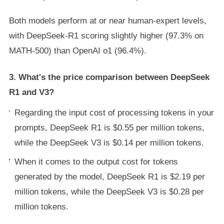
Both models perform at or near human-expert levels,
with DeepSeek-R1 scoring slightly higher (97.3% on
MATH-500) than OpenAI o1 (96.4%).
3. What's the price comparison between DeepSeek
R1 and V3?
Regarding the input cost of processing tokens in your
prompts, DeepSeek R1 is $0.55 per million tokens,
while the DeepSeek V3 is $0.14 per million tokens.
When it comes to the output cost for tokens
generated by the model, DeepSeek R1 is $2.19 per
million tokens, while the DeepSeek V3 is $0.28 per
million tokens.