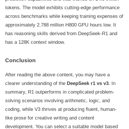
tokens. The model exhibits cutting-edge performance
across benchmarks while keeping training expenses of
approximately 2.788 million H800 GPU hours low. It
has reasoning skills derived from DeepSeek-R1 and
has a 128K context window.
Conclusion
After reading the above content, you may have a
clearer understanding of the
DeepSeek r1 vs v3
. In
summary, R1 outperforms in complicated problem-
solving scenarios involving arithmetic, logic, and
coding, while V3 thrives at producing fluent, human-
like prose for creative writing and content
development. You can select a suitable model based