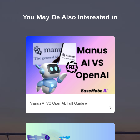
You May Be Also Interested in
Manus AI VS OpenAI: Full Guide🔥
