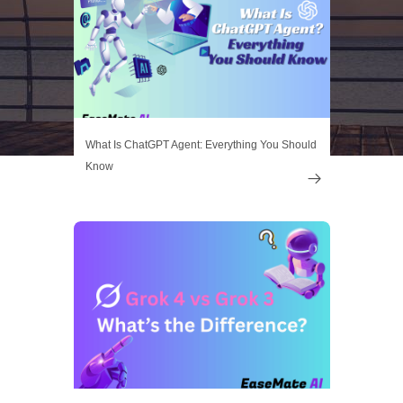
What Is ChatGPT Agent: Everything You Should
Know
