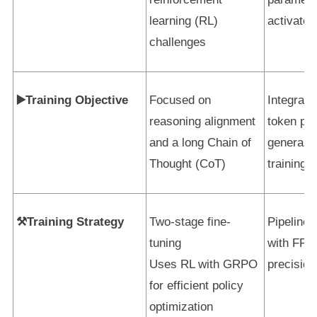
learning (RL)
activated
challenges
▶️Training Objective
Focused on
Integrate
reasoning alignment
token pre
and a long Chain of
general-
Thought (CoT)
training
⚒️Training Strategy
Two-stage fine-
Pipeline 
tuning
with FP8
Uses RL with GRPO
precision
for efficient policy
optimization