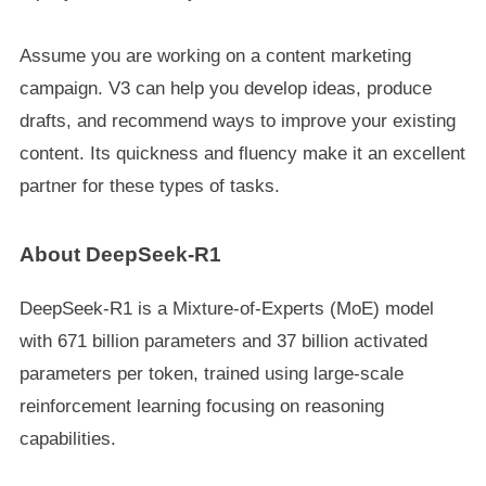
Assume you are working on a content marketing
campaign. V3 can help you develop ideas, produce
drafts, and recommend ways to improve your existing
content. Its quickness and fluency make it an excellent
partner for these types of tasks.
About DeepSeek-R1
DeepSeek-R1 is a Mixture-of-Experts (MoE) model
with 671 billion parameters and 37 billion activated
parameters per token, trained using large-scale
reinforcement learning focusing on reasoning
capabilities.