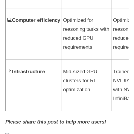
💻Computer efficiency
Optimized for
Optimize
reasoning tasks with
reasoning
reduced GPU
reduced
requirements
requirem
🚩Infrastructure
Mid-sized GPU
Trained 
clusters for RL
NVIDIA 
optimization
with NVL
InfiniBan
Please share this post to help more users!