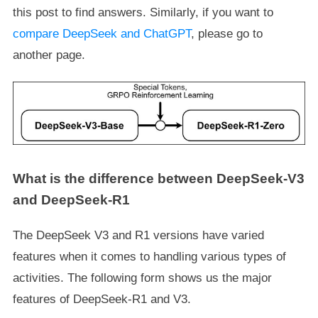
this post to find answers. Similarly, if you want to
compare DeepSeek and ChatGPT
, please go to
another page.
What is the difference between DeepSeek-V3
and DeepSeek-R1
The DeepSeek V3 and R1 versions have varied
features when it comes to handling various types of
activities. The following form shows us the major
features of DeepSeek-R1 and V3.