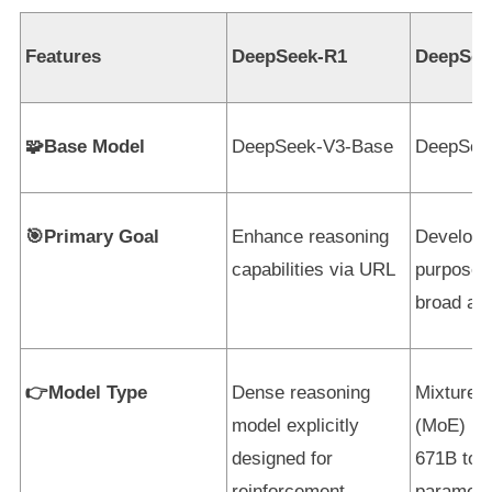
Features
DeepSeek-R1
DeepSee
🧩Base Model
DeepSeek-V3-Base
DeepSee
🎯Primary Goal
Enhance reasoning
Develop 
capabilities via URL
purpose 
broad app
👉Model Type
Dense reasoning
Mixture-
model explicitly
(MoE) mo
designed for
671B tota
reinforcement
paramete