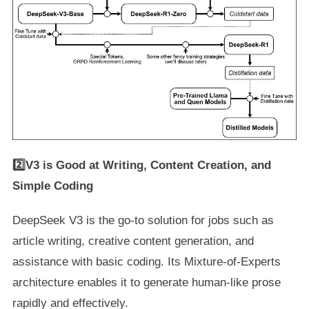
2️⃣V3 is Good at Writing, Content Creation, and
Simple Coding
DeepSeek V3 is the go-to solution for jobs such as
article writing, creative content generation, and
assistance with basic coding. Its Mixture-of-Experts
architecture enables it to generate human-like prose
rapidly and effectively.