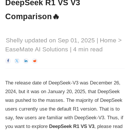
DeepSeek R1 VS V3
Comparison🔥
Shelly
updated on Sep 01, 2025 |
Home
>
EaseMate AI Solutions
|
4
min read




The release date of DeepSeek-V3 was December 26,
2024, but it was on January 20, 2025, that DeepSeek
was pushed to the masses. The majority of DeepSeek
users currently use the default R1 version. That is to
say, few users are familiar with DeepSeek-V3. Thus, if
you want to explore
DeepSeek R1 VS V3
, please read