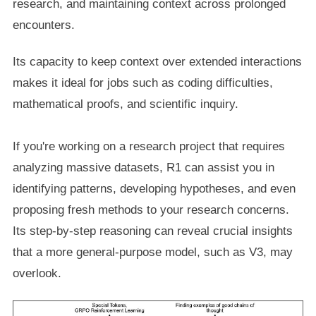
research, and maintaining context across prolonged
encounters.
Its capacity to keep context over extended interactions
makes it ideal for jobs such as coding difficulties,
mathematical proofs, and scientific inquiry.
If you're working on a research project that requires
analyzing massive datasets, R1 can assist you in
identifying patterns, developing hypotheses, and even
proposing fresh methods to your research concerns.
Its step-by-step reasoning can reveal crucial insights
that a more general-purpose model, such as V3, may
overlook.