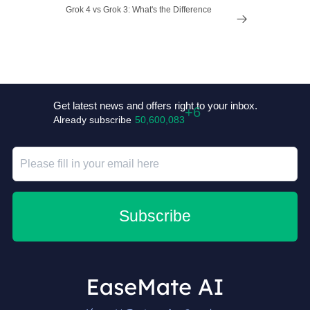
Grok 4 vs Grok 3: What's the Difference

Get latest news and offers right to your inbox.
Already subscribe
50,600,089
Subscribe