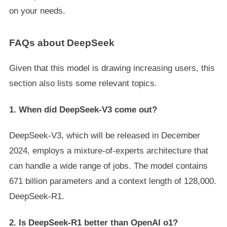
on your needs.
FAQs about DeepSeek
Given that this model is drawing increasing users, this
section also lists some relevant topics.
1. When did DeepSeek-V3 come out?
DeepSeek-V3, which will be released in December
2024, employs a mixture-of-experts architecture that
can handle a wide range of jobs. The model contains
671 billion parameters and a context length of 128,000.
DeepSeek-R1.
2. Is DeepSeek-R1 better than OpenAI o1?