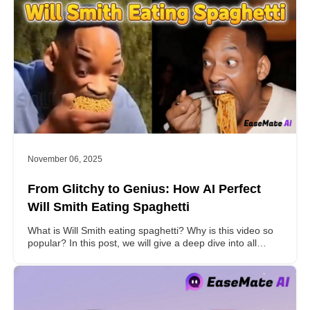
November 06, 2025
From Glitchy to Genius: How AI Perfect
Will Smith Eating Spaghetti
What is Will Smith eating spaghetti? Why is this video so
popular? In this post, we will give a deep dive into all
these problems for you.