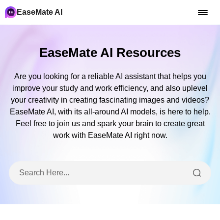
EaseMate AI
EaseMate AI Resources
Are you looking for a reliable AI assistant that helps you
improve your study and work efficiency, and also uplevel
your creativity in creating fascinating images and videos?
EaseMate AI, with its all-around AI models, is here to help.
Feel free to join us and spark your brain to create great
work with EaseMate AI right now.