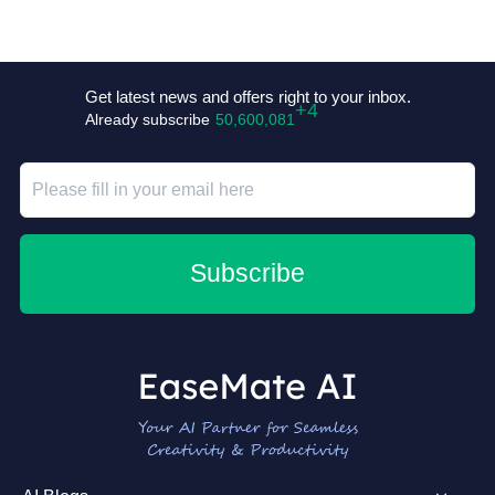
+4
Get latest news and offers right to your inbox.
Already subscribe
50,600,081
Subscribe