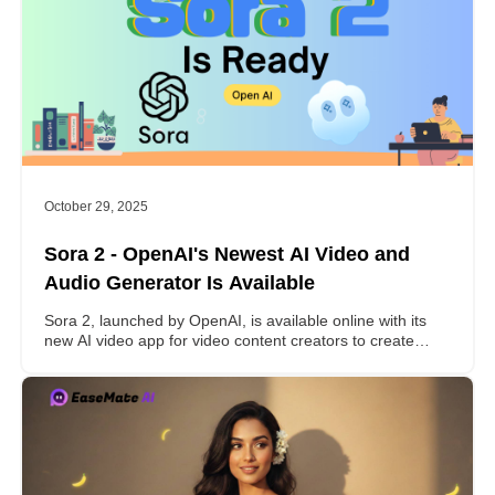
October 29, 2025
Sora 2 - OpenAI's Newest AI Video and
Audio Generator Is Available
Sora 2, launched by OpenAI, is available online with its
new AI video app for video content creators to create
realistic video clips at a master level. Follow to learn
everything about Sora 2 here.