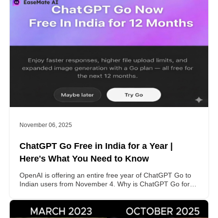
November 06, 2025
ChatGPT Go Free in India for a Year |
Here's What You Need to Know
OpenAI is offering an entire free year of ChatGPT Go to
Indian users from November 4. Why is ChatGPT Go for
free in India? How to activate it? This post gets all your
problems covered.