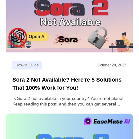
How-to Guide
October 29, 2025
Sora 2 Not Available? Here're 5 Solutions
That 100% Work for You!
Is Sora 2 not available in your country? You're not alone!
Keep reading this post, and then you can get several
effective ways to get access to Sora 2 to explore AI-
powered video creation.