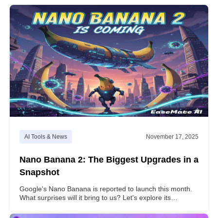
AI Tools & News
November 17, 2025
Nano Banana 2: The Biggest Upgrades in a
Snapshot
Google's Nano Banana is reported to launch this month.
What surprises will it bring to us? Let's explore its
enhancements revealed in leaked tests.