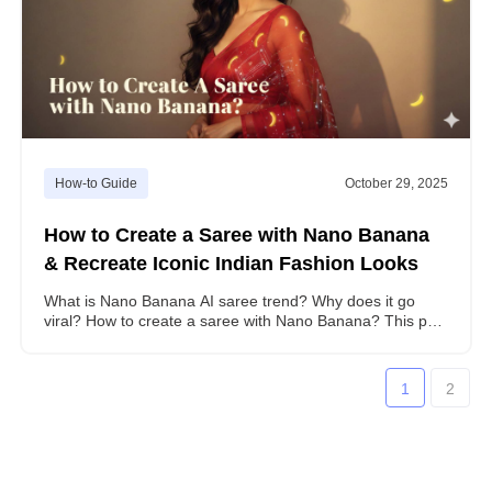
How-to Guide
October 29, 2025
How to Create a Saree with Nano Banana
& Recreate Iconic Indian Fashion Looks
What is Nano Banana AI saree trend? Why does it go
viral? How to create a saree with Nano Banana? This post
contains all the answers you need.
1
2