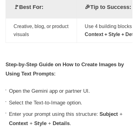
🚩Best For:
🎉
Tip to Success:
Creative, blog, or product
Use 4 building blocks 
visuals
Context + Style + Detai
Step-by-Step Guide on How to Create Images by
Using Text Prompts:
Open the Gemini app or partner UI.
Select the Text-to-Image option.
Enter your prompt using this structure:
Subject
+
Context
+
Style
+
Details
.