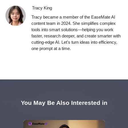
Tracy King
Tracy became a member of the EaseMate AI
content team in 2024. She simplifies complex
tools into smart solutions—helping you work
faster, research deeper, and create smarter with
cutting-edge AI. Let's turn ideas into efficiency,
one prompt at a time.
You May Be Also Interested in