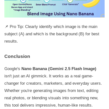
📌 Pro Tip: Clearly identify which image is the main
subject (A) and which is the background (B) for best
results.
Conclusion
Google's
Nano Banana (Gemini 2.5 Flash Image)
isn't just an AI gimmick. It works as a real game-
changer for creators, marketers, and everyday users.
Whether you're generating images from text, editing
real photos, or blending visuals into something new,
this tool delivers impressive, human-like results.