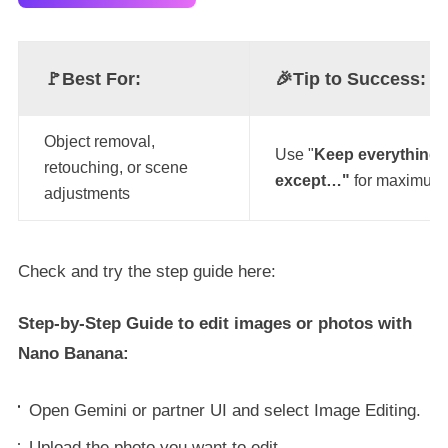
🚩Best For:
🎉
Tip to Success:
Object removal,
Use "
Keep everything 
retouching, or scene
except…"
for maximum 
adjustments
Check and try the step guide here:
Step-by-Step Guide to edit images or photos with
Nano Banana:
Open Gemini or partner UI and select Image Editing.
Upload the photo you want to edit.