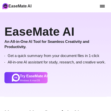
EaseMate AI
EaseMate AI
An All-in-One AI Tool for Seamless Creativity and
Productivity.
Get a quick summary from your document files in 1-click
All-in-one AI assistant for study, research, and creative work.
Try EaseMate AI
Windows & macOS