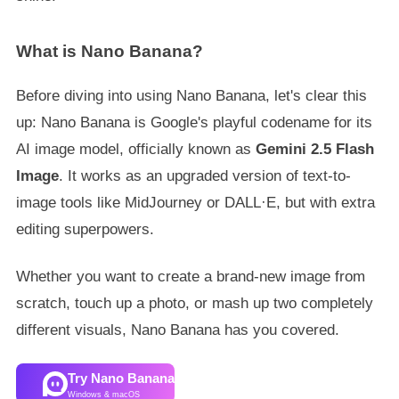
What is Nano Banana?
Before diving into using Nano Banana, let's clear this
up: Nano Banana is Google's playful codename for its
AI image model, officially known as
Gemini 2.5 Flash
Image
. It works as an upgraded version of text-to-
image tools like MidJourney or DALL·E, but with extra
editing superpowers.
Whether you want to create a brand-new image from
scratch, touch up a photo, or mash up two completely
different visuals, Nano Banana has you covered.
Try Nano Banana
Windows & macOS