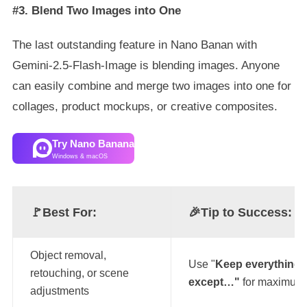
#3. Blend Two Images into One
The last outstanding feature in Nano Banan with
Gemini-2.5-Flash-Image is blending images. Anyone
can easily combine and merge two images into one for
collages, product mockups, or creative composites.
Try Nano Banana
Windows & macOS
🚩Best For:
🎉
Tip to Success:
Object removal,
Use "
Keep everything 
retouching, or scene
except…"
for maximum 
adjustments