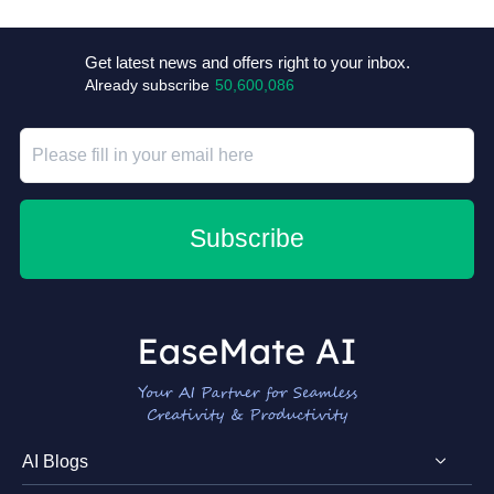
+4
Get latest news and offers right to your inbox.
Already subscribe
50,600,086
Subscribe
AI Blogs