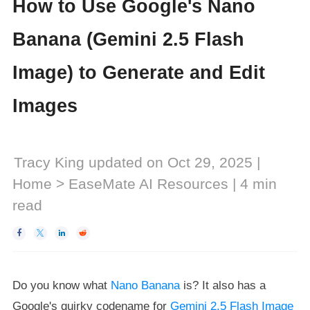
How to Use Google's Nano
Banana (Gemini 2.5 Flash
Image) to Generate and Edit
Images
Tracy King
updated on Oct 29, 2025 |
Home
>
EaseMate AI Resources
|
4
min
read




Do you know what
Nano Banana
is? It also has a
Google's quirky codename for
Gemini 2.5 Flash Image