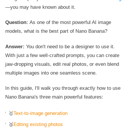
—you may have known about it.
Question:
As one of the most powerful AI image
models, what is the best part of Nano Banana?
Answer:
You don't need to be a designer to use it.
With just a few well-crafted prompts, you can create
jaw-dropping visuals, edit real photos, or even blend
multiple images into one seamless scene.
In this guide, I'll walk you through exactly how to use
Nano Banana's three main powerful features:
🥇
Text-to-image generation
🥈
Editing existing photos