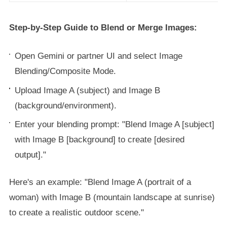
Step-by-Step Guide to Blend or Merge Images:
Open Gemini or partner UI and select Image
Blending/Composite Mode.
Upload Image A (subject) and Image B
(background/environment).
Enter your blending prompt: "Blend Image A [subject]
with Image B [background] to create [desired
output]."
Here's an example: "Blend Image A (portrait of a
woman) with Image B (mountain landscape at sunrise)
to create a realistic outdoor scene."