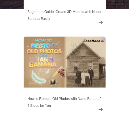
Beginners Guide: Create 3D Models with Nano
Banana Easily

How to Restore Old Photos with Nano Banana?
4 Steps for You
