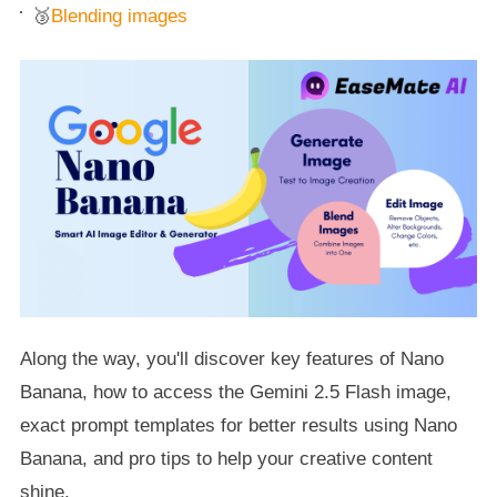
🥉
Blending images
Along the way, you'll discover key features of Nano
Banana, how to access the Gemini 2.5 Flash image,
exact prompt templates for better results using Nano
Banana, and pro tips to help your creative content
shine.