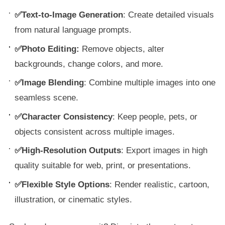
✅Text-to-Image Generation
: Create detailed visuals
from natural language prompts.
✅Photo Editing:
Remove objects, alter
backgrounds, change colors, and more.
✅Image Blending
: Combine multiple images into one
seamless scene.
✅Character Consistency
: Keep people, pets, or
objects consistent across multiple images.
✅High-Resolution Outputs
: Export images in high
quality suitable for web, print, or presentations.
✅Flexible Style Options
: Render realistic, cartoon,
illustration, or cinematic styles.