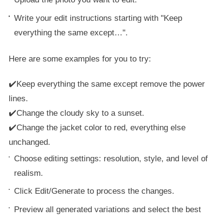
Write your edit instructions starting with "Keep
everything the same except…".
Here are some examples for you to try:
✔️Keep everything the same except remove the power
lines.
✔️Change the cloudy sky to a sunset.
✔️Change the jacket color to red, everything else
unchanged.
Choose editing settings: resolution, style, and level of
realism.
Click Edit/Generate to process the changes.
Preview all generated variations and select the best