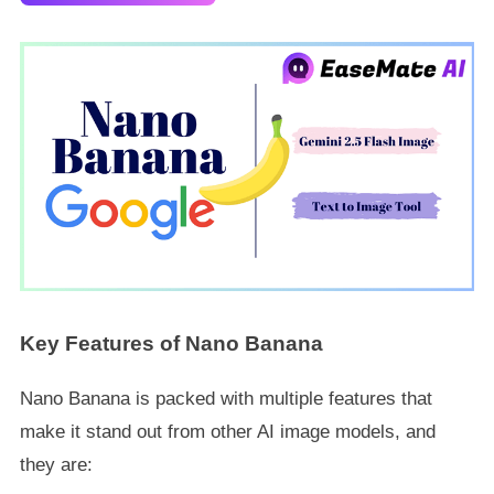
Key Features of Nano Banana
Nano Banana is packed with multiple features that
make it stand out from other AI image models, and
they are: