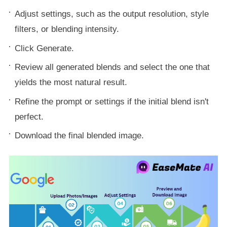
Adjust settings, such as the output resolution, style
filters, or blending intensity.
Click Generate.
Review all generated blends and select the one that
yields the most natural result.
Refine the prompt or settings if the initial blend isn't
perfect.
Download the final blended image.