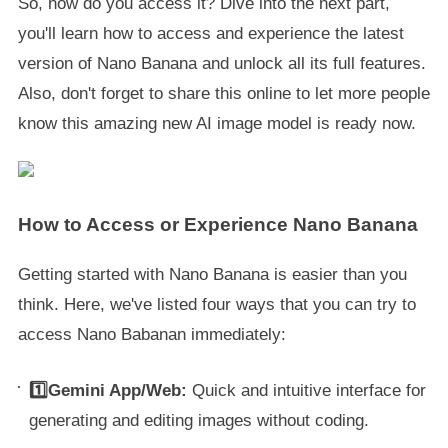
So, how do you access it? Dive into the next part,
you'll learn how to access and experience the latest
version of Nano Banana and unlock all its full features.
Also, don't forget to share this online to let more people
know this amazing new AI image model is ready now.
How to Access or Experience Nano Banana
Getting started with Nano Banana is easier than you
think. Here, we've listed four ways that you can try to
access Nano Babanan immediately:
1️⃣Gemini App/Web:
Quick and intuitive interface for
generating and editing images without coding.