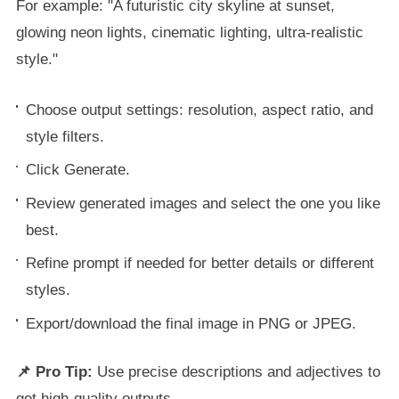
For example: "A futuristic city skyline at sunset,
glowing neon lights, cinematic lighting, ultra-realistic
style."
Choose output settings: resolution, aspect ratio, and
style filters.
Click Generate.
Review generated images and select the one you like
best.
Refine prompt if needed for better details or different
styles.
Export/download the final image in PNG or JPEG.
📌 Pro Tip:
Use precise descriptions and adjectives to
get high-quality outputs.