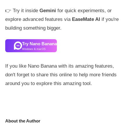
👉 Try it inside
Gemini
for quick experiments, or
explore advanced features via
EaseMate AI
if you're
building something bigger.
Try Nano Banana
Windows & macOS
If you like Nano Banana with its amazing features,
don't forget to share this online to help more friends
around you to explore this amazing tool.
About the Author