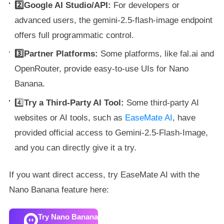
2️⃣Google AI Studio/API:
For developers or
advanced users, the gemini-2.5-flash-image endpoint
offers full programmatic control.
3️⃣Partner Platforms:
Some platforms, like fal.ai and
OpenRouter, provide easy-to-use UIs for Nano
Banana.
4️⃣
Try a Third-Party AI Tool:
Some third-party AI
websites or AI tools, such as
EaseMate AI
, have
provided official access to Gemini-2.5-Flash-Image,
and you can directly give it a try.
If you want direct access, try EaseMate AI with the
Nano Banana feature here:
Try Nano Banana