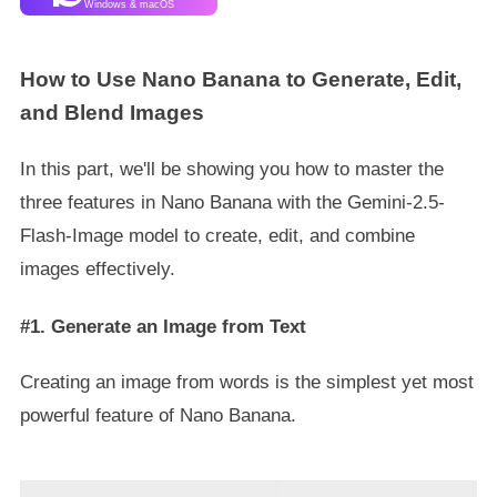
Windows & macOS
How to Use Nano Banana to Generate, Edit,
and Blend Images
In this part, we'll be showing you how to master the
three features in Nano Banana with the Gemini-2.5-
Flash-Image model to create, edit, and combine
images effectively.
#1. Generate an Image from Text
Creating an image from words is the simplest yet most
powerful feature of Nano Banana.