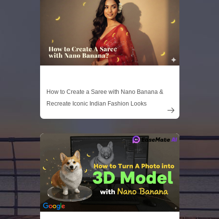
How to Create a Saree with Nano Banana &
Recreate Iconic Indian Fashion Looks
