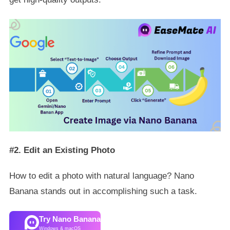
#2. Edit an Existing Photo
How to edit a photo with natural language? Nano
Banana stands out in accomplishing such a task.
Try Nano Banana
Windows & macOS