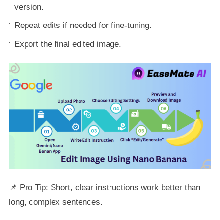
version.
Repeat edits if needed for fine-tuning.
Export the final edited image.
📌 Pro Tip: Short, clear instructions work better than
long, complex sentences.