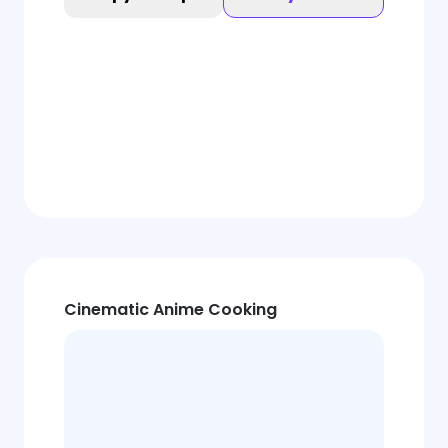
Cinematic Anime Cooking