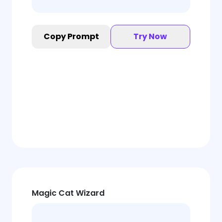
Copy Prompt
Try Now
Magic Cat Wizard