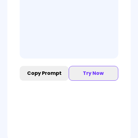
Copy Prompt
Try Now