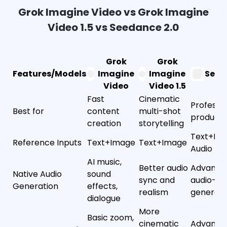
Grok Imagine Video vs Grok Imagine
Video 1.5 vs Seedance 2.0
Grok
Grok
Features/Models
Imagine
Imagine
Seed
Video
Video 1.5
Fast
Cinematic
Professio
Best for
content
multi-shot
producti
creation
storytelling
Text+Im
Reference Inputs
Text+Image
Text+Image
Audio
AI music,
Better audio
Advanced
Native Audio
sound
sync and
audio-vi
Generation
effects,
realism
generati
dialogue
More
Basic zoom,
cinematic
Advanced