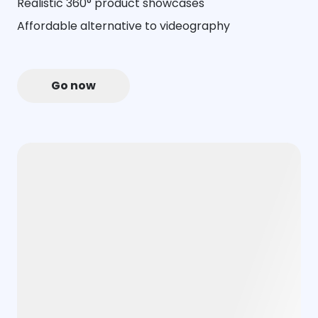
Realistic 360° product showcases
Affordable alternative to videography
Go now