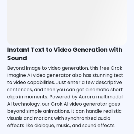
Instant Text to Video Generation with
Sound
Beyond image to video generation, this free Grok
Imagine AI video generator also has stunning text
to video capabilities. Just enter a few descriptive
sentences, and then you can get cinematic short
clips in moments. Powered by Aurora multimodal
AI technology, our Grok AI video generator goes
beyond simple animations. It can handle realistic
visuals and motions with synchronized audio
effects like dialogue, music, and sound effects.