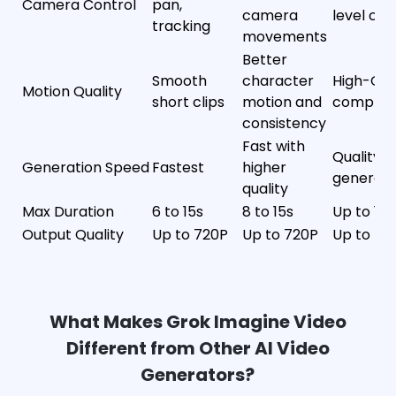
Camera Control
pan,
camera
level con
tracking
movements
Better
Smooth
character
High-Qua
Motion Quality
short clips
motion and
complex
consistency
Fast with
Quality-
Generation Speed
Fastest
higher
generati
quality
Max Duration
6 to 15s
8 to 15s
Up to 15s
Output Quality
Up to 720P
Up to 720P
Up to 4K
What Makes Grok Imagine Video
App
Different from Other AI Video
Upgrade Now
Generators?