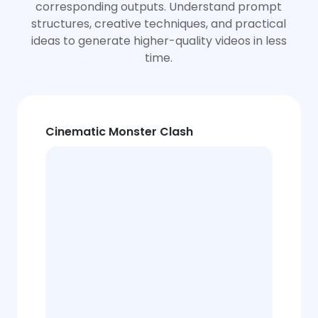
corresponding outputs. Understand prompt
structures, creative techniques, and practical
ideas to generate higher-quality videos in less
time.
Cinematic Monster Clash