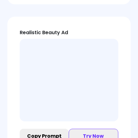
Realistic Beauty Ad
Copy Prompt
Try Now