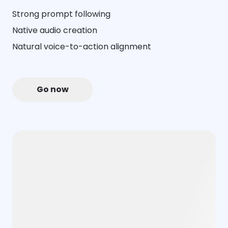
Strong prompt following
Native audio creation
Natural voice-to-action alignment
Go now