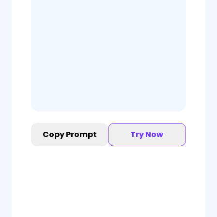
Copy Prompt
Try Now