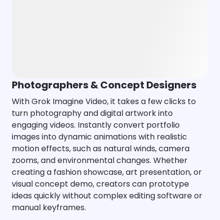
Photographers & Concept Designers
With Grok Imagine Video, it takes a few clicks to
turn photography and digital artwork into
engaging videos. Instantly convert portfolio
images into dynamic animations with realistic
motion effects, such as natural winds, camera
zooms, and environmental changes. Whether
creating a fashion showcase, art presentation, or
visual concept demo, creators can prototype
ideas quickly without complex editing software or
manual keyframes.