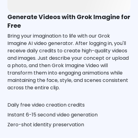
Generate Videos with Grok Imagine for
Free
Bring your imagination to life with our Grok
Imagine AI video generator. After logging in, you'll
receive daily credits to create high-quality videos
and images. Just describe your concept or upload
a photo, and then Grok Imagine Video will
transform them into engaging animations while
maintaining the face, style, and scenes consistent
across the entire clip.
Daily free video creation credits
Instant 6-15 second video generation
Zero-shot identity preservation