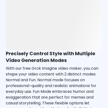
Precisely Control Style with Multiple
Video Generation Modes
With our free Grok Imagine video maker, you can
shape your video content with 2 distinct modes:
Normal and Fun. Normal mode focuses on
professional-quality and realistic animations for
everyday use. Fun Mode embraces humor and
exaggeration that are perfect for memes and
casual storytelling. These flexible options let