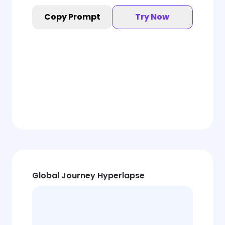
Copy Prompt
Try Now
Global Journey Hyperlapse