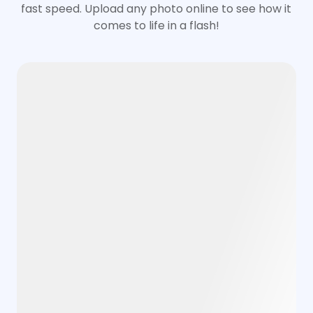
fast speed. Upload any photo online to see how it
comes to life in a flash!