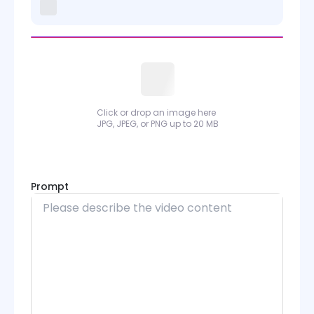
Kling 2.6 Motion Control
Kling 3.0 Motion Control
Sora
Wan
Click or drop an image here
JPG, JPEG, or PNG up to 20 MB
Wan Animate
PixVerse
Prompt
Runway
Grok Imagine
Midjourney
Seedance