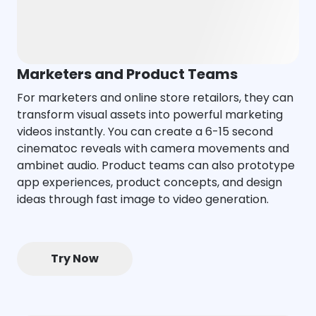
Marketers and Product Teams
For marketers and online store retailors, they can
transform visual assets into powerful marketing
videos instantly. You can create a 6-15 second
cinematoc reveals with camera movements and
ambinet audio. Product teams can also prototype
app experiences, product concepts, and design
ideas through fast image to video generation.
Try Now