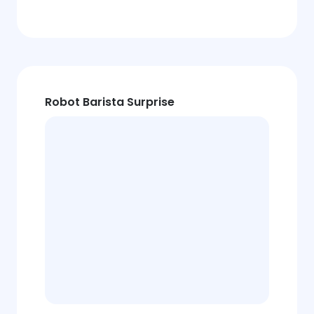
Robot Barista Surprise