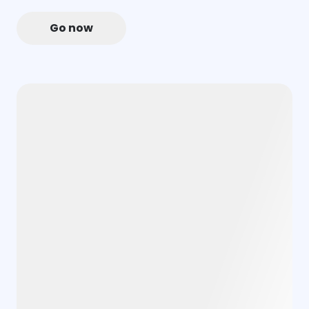
Go now