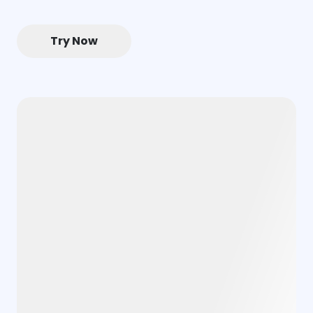
Try Now