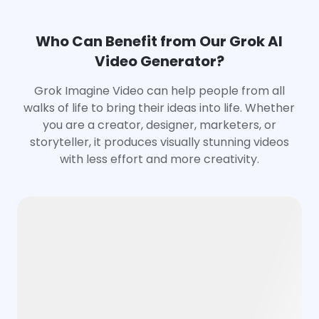
Who Can Benefit from Our Grok AI
Video Generator?
Grok Imagine Video can help people from all
walks of life to bring their ideas into life. Whether
you are a creator, designer, marketers, or
storyteller, it produces visually stunning videos
with less effort and more creativity.