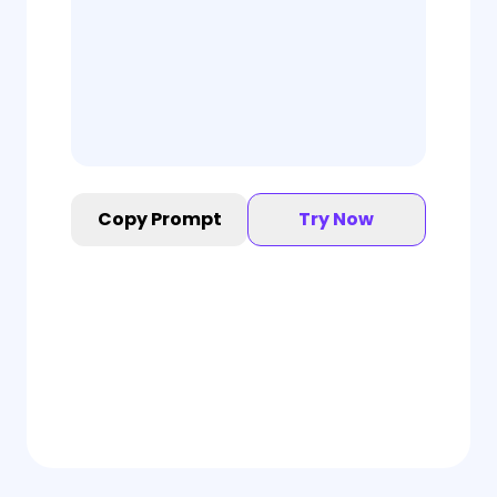
Copy Prompt
Try Now