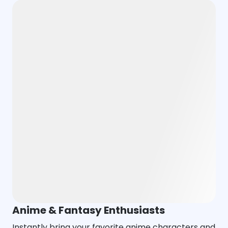
Anime & Fantasy Enthusiasts
Instantly bring your favorite anime characters and