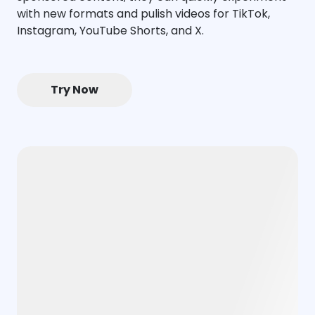
with new formats and pulish videos for TikTok,
Instagram, YouTube Shorts, and X.
Try Now