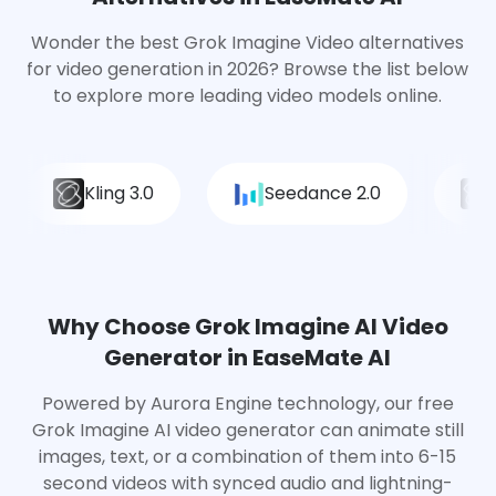
Wonder the best Grok Imagine Video alternatives
for video generation in 2026? Browse the list below
to explore more leading video models online.
Kling 3.0
Seedance 2.0
Why Choose Grok Imagine AI Video
Generator in EaseMate AI
Powered by Aurora Engine technology, our free
Grok Imagine AI video generator can animate still
images, text, or a combination of them into 6-15
second videos with synced audio and lightning-