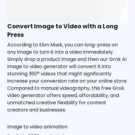
Convert Image to Video with a Long
Press
According to Elon Musk, you can long-press on
any image to turn it into a video immediately.
Simply drop a product image and then our Grok AI
image to video generator will convert it into
stunning 360° videos that might significantly
increase your conversion rate on your online store.
Compared to manual videography, this free Grok
video generator offers speed, affordability, and
unmatched creative flexibility for content
creators and businesses.
Image to video animation