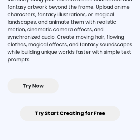
fantasy artwork beyond the frame. Upload anime
characters, fantasy illustrations, or magical
landscapes, and animate them with realistic
motion, cinematic camera effects, and
synchronized audio. Create moving hair, flowing
clothes, magical effects, and fantasy soundscapes
while building unique worlds faster with simple text
prompts.
Try Now
Try Start Creating for Free