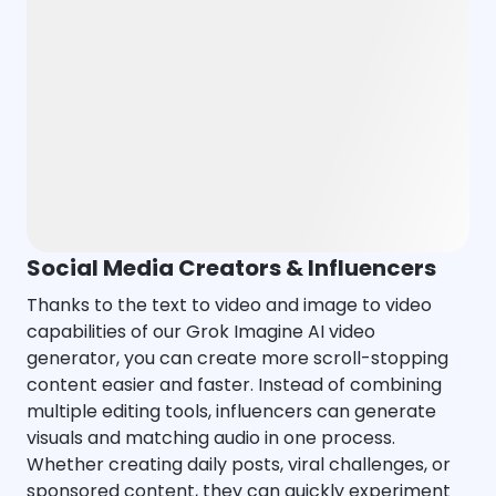
Social Media Creators & Influencers
Thanks to the text to video and image to video
capabilities of our Grok Imagine AI video
generator, you can create more scroll-stopping
content easier and faster. Instead of combining
multiple editing tools, influencers can generate
visuals and matching audio in one process.
Whether creating daily posts, viral challenges, or
sponsored content, they can quickly experiment