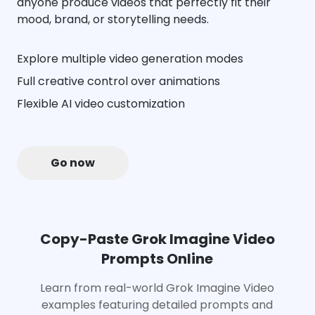
anyone produce videos that perfectly fit their
mood, brand, or storytelling needs.
Explore multiple video generation modes
Full creative control over animations
Flexible AI video customization
Go now
Copy-Paste Grok Imagine Video
Prompts Online
Learn from real-world Grok Imagine Video
examples featuring detailed prompts and