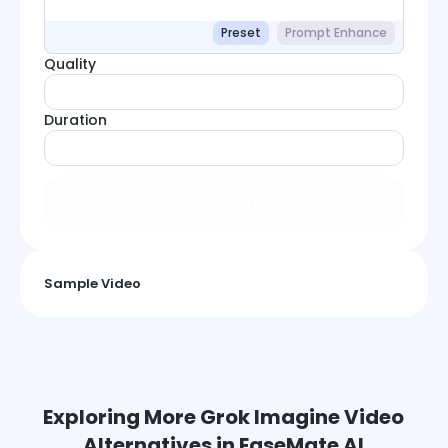
Preset
Prompt Enhance
Quality
Duration
Generate
Sample Video
Exploring More Grok Imagine Video
Alternatives in EaseMate AI