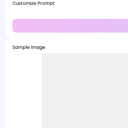
Customize Prompt
Sample Image