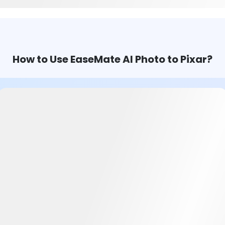
How to Use EaseMate AI Photo to Pixar?