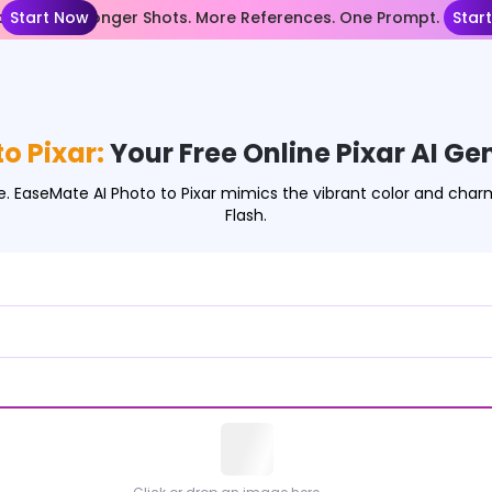
nce 2.5— Longer Shots. More References. One Prompt.
Start Now
Star
o Pixar:
Your Free Online Pixar AI Ge
ee. EaseMate AI Photo to Pixar mimics the vibrant color and char
Flash.