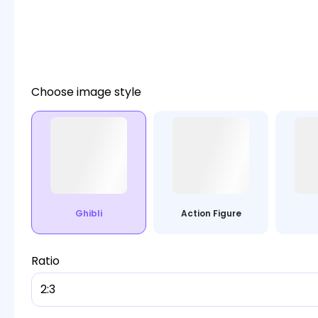
Choose image style
Ghibli
Action Figure
Ratio
2:3