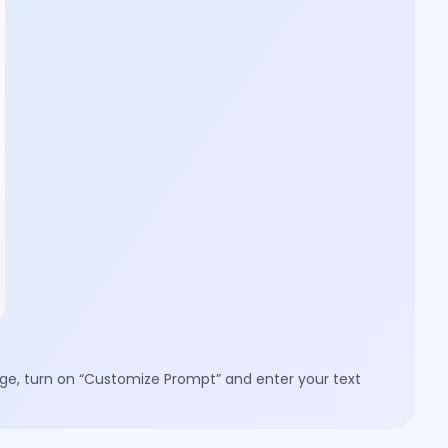
mage, turn on “Customize Prompt” and enter your text