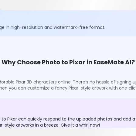
ge in high-resolution and watermark-free format.
Why Choose Photo to Pixar in EaseMate AI?
 adorable Pixar 3D characters online. There’s no hassle of signin
hen you can customize a fancy Pixar-style artwork with one clic
 to Pixar can quickly respond to the uploaded photos and add a D
style artworks in a breeze. Give it a whirl now!