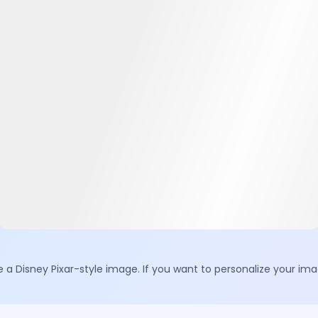
e a Disney Pixar-style image. If you want to personalize your i