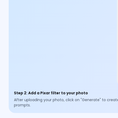
Step 2
:
Add a Pixar filter to your photo
After uploading your photo, click on "Generate" to creat
prompts.