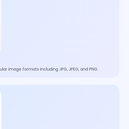
lar image formats including JPG, JPEG, and PNG.