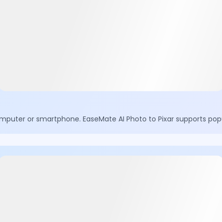
mputer or smartphone. EaseMate AI Photo to Pixar supports popu