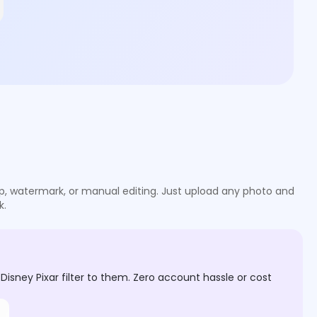
g up, watermark, or manual editing. Just upload any photo and
k.
isney Pixar filter to them. Zero account hassle or cost