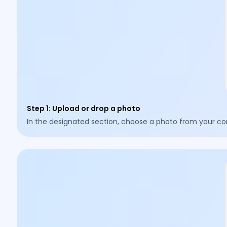
Step 1
:
Upload or drop a photo
In the designated section, choose a photo from your co