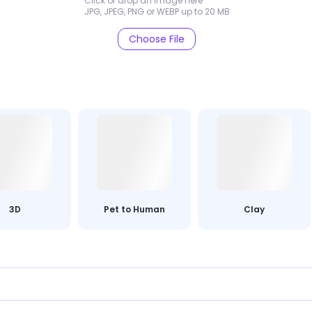
Click or drop an image here
JPG, JPEG, PNG or WEBP up to 20 MB
Choose File
3D
Pet to Human
Clay