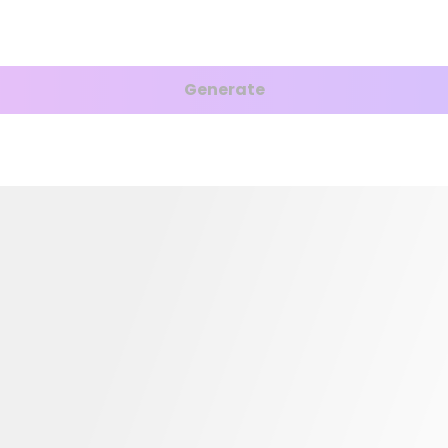
Generate