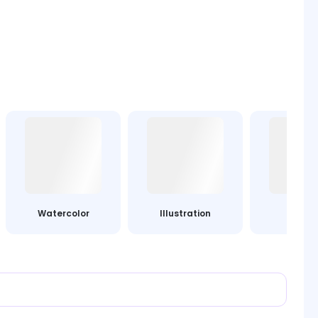
Watercolor
Illustration
Leg