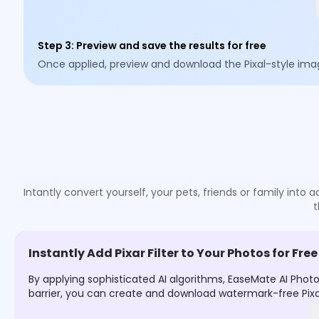
Step 3
:
Preview and save the results for free
Once applied, preview and download the Pixal-style ima
Intantly convert yourself, your pets, friends or family into
t
Instantly Add Pixar Filter to Your Photos for Free
By applying sophisticated AI algorithms, EaseMate AI Photo
barrier, you can create and download watermark-free Pixar-