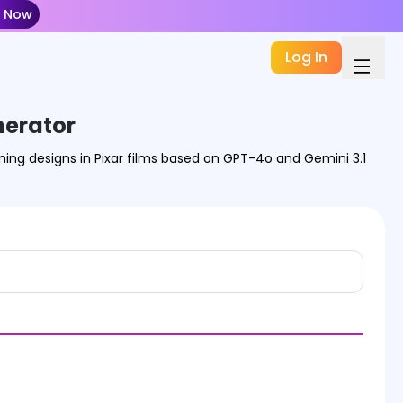
t Now
Log In
nerator
ming designs in Pixar films based on GPT-4o and Gemini 3.1