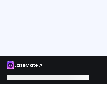
App
EaseMate AI
Upgrade Now
English