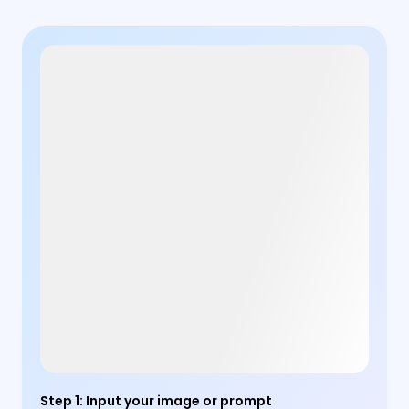
Step 1
:
Input your image or prompt