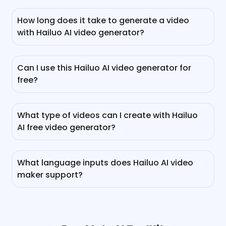
How long does it take to generate a video
with Hailuo AI video generator?
Usually, it only takes a few minutes to generate a
video with our Hailuo AI video creator. The time it
Can I use this Hailuo AI video generator for
takes depends on the parameter you select. The
free?
longer the duration, the clearer the quality, and the
more complex of the prompt, the longer it will take to
Yes, you can use it to create videos for free. Once
generate the video.
logged in, you can get 30 credits that allow you to
What type of videos can I create with Hailuo
generate a video with AI at no cost. EaseMate AI also
AI free video generator?
provides subscriptions for additional credits and
features.
It supports generating various videos for both
commercial and personal purposes. Whether you
What language inputs does Hailuo AI video
want to create short videos for marketing
maker support?
campaigns, social media, or other creative projects,
this Hailuo AI video generator can meet all your
By now, Hailuo AI only supports Chinese and English.
needs.
To ensure more users can enjoy it, Hailuo AI plans to
add more language support in the future.