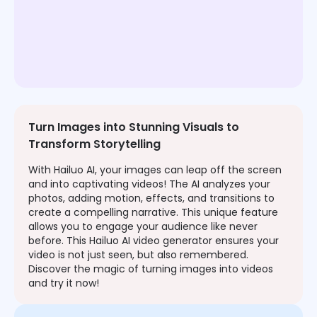
Turn Images into Stunning Visuals to
Transform Storytelling
With Hailuo AI, your images can leap off the screen
and into captivating videos! The AI analyzes your
photos, adding motion, effects, and transitions to
create a compelling narrative. This unique feature
allows you to engage your audience like never
before. This Hailuo AI video generator ensures your
video is not just seen, but also remembered.
Discover the magic of turning images into videos
and try it now!