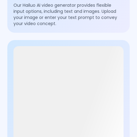
Our Hailuo AI video generator provides flexible
input options, including text and images. Upload
your image or enter your text prompt to convey
your video concept.