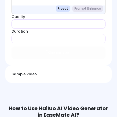
Preset
Prompt Enhance
Quality
Duration
Generate
Sample Video
How to Use Hailuo AI Video Generator
in EaseMate AI?