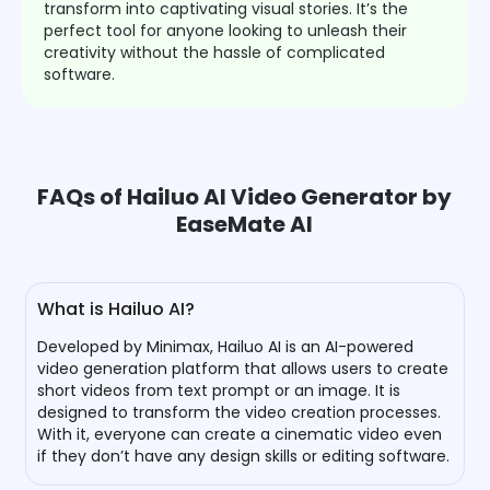
transform into captivating visual stories. It’s the
perfect tool for anyone looking to unleash their
creativity without the hassle of complicated
software.
FAQs of Hailuo AI Video Generator by
EaseMate AI
What is Hailuo AI?
Developed by Minimax, Hailuo AI is an AI-powered
video generation platform that allows users to create
short videos from text prompt or an image. It is
designed to transform the video creation processes.
With it, everyone can create a cinematic video even
if they don’t have any design skills or editing software.