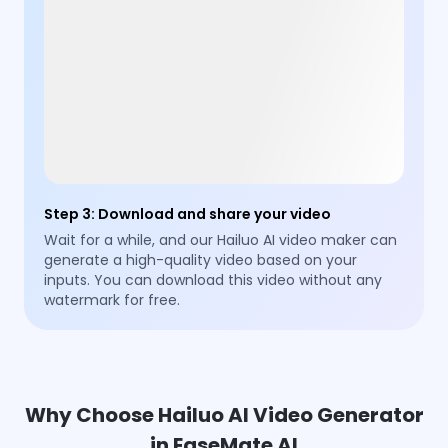
Step 3
:
Download and share your video
Wait for a while, and our Hailuo AI video maker can
generate a high-quality video based on your
inputs. You can download this video without any
watermark for free.
Why Choose Hailuo AI Video Generator
in EaseMate AI