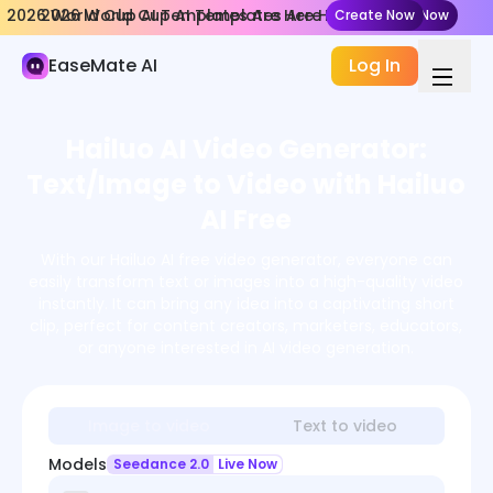
2026 World Cup AI Templates Are Here
2026 World Cup AI Templates Are Here
Create Now
Create Now
AI Video
EaseMate AI
Log In
AI Video Generator
Video Effects
Hailuo AI Video Generator:
Video Tools
Text/Image to Video with Hailuo
Video Models
AI Free
With our Hailuo AI free video generator, everyone can
Seedance 2.0
easily transform text or images into a high-quality video
instantly. It can bring any idea into a captivating short
Kling 3.0
clip, perfect for content creators, marketers, educators,
or anyone interested in AI video generation.
Veo
Hailuo AI
Image to video
Text to video
Kling AI
Models
Seedance 2.0
Live Now