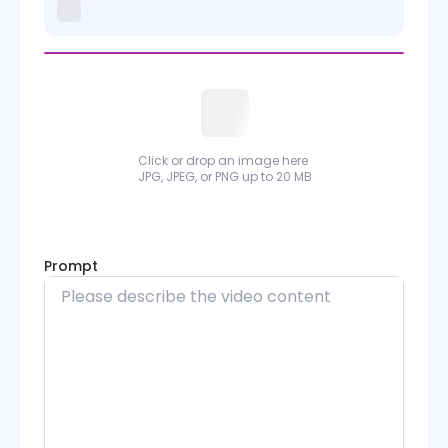
Kling 2.6 Motion Control
Kling 3.0 Motion Control
Sora
Wan
Click or drop an image here
JPG, JPEG, or PNG up to 20 MB
Wan Animate
PixVerse
Prompt
Runway
Grok Imagine
Midjourney
Seedance