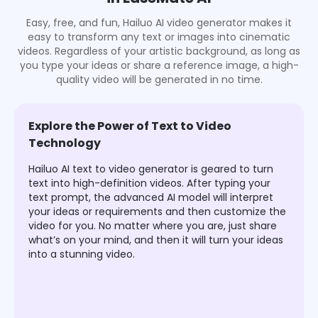
Easy, free, and fun, Hailuo AI video generator makes it
easy to transform any text or images into cinematic
videos. Regardless of your artistic background, as long as
you type your ideas or share a reference image, a high-
quality video will be generated in no time.
Explore the Power of Text to Video
Technology
Hailuo AI text to video generator is geared to turn
text into high-definition videos. After typing your
text prompt, the advanced AI model will interpret
your ideas or requirements and then customize the
video for you. No matter where you are, just share
what’s on your mind, and then it will turn your ideas
into a stunning video.