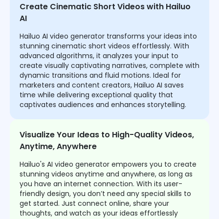
Create Cinematic Short Videos with Hailuo
AI
Hailuo AI video generator transforms your ideas into
stunning cinematic short videos effortlessly. With
advanced algorithms, it analyzes your input to
create visually captivating narratives, complete with
dynamic transitions and fluid motions. Ideal for
marketers and content creators, Hailuo AI saves
time while delivering exceptional quality that
captivates audiences and enhances storytelling.
Visualize Your Ideas to High-Quality Videos,
Anytime, Anywhere
Hailuo's AI video generator empowers you to create
stunning videos anytime and anywhere, as long as
you have an internet connection. With its user-
friendly design, you don’t need any special skills to
get started. Just connect online, share your
thoughts, and watch as your ideas effortlessly