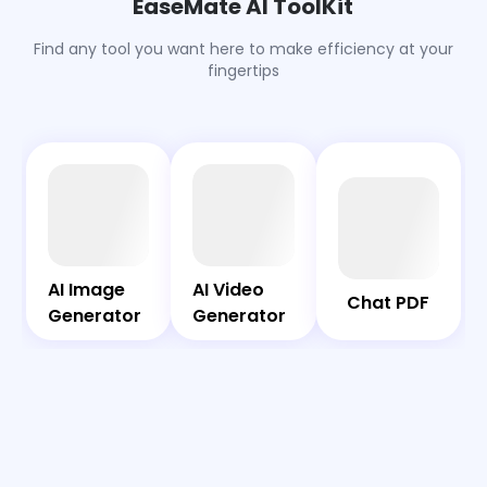
EaseMate AI ToolKit
Find any tool you want here to make efficiency at your
fingertips
AI
Chat
Bot
PDF
AI Image
AI Video
AI Image
AI Video
Chat PDF
Generator
Generator
Generator
Generator