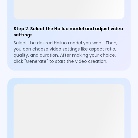
Step 2
:
Select the Hailuo model and adjust video
settings
Select the desired Hailuo model you want. Then,
you can choose video settings like aspect ratio,
quality, and duration. After making your choice,
click "Generate" to start the video creation.