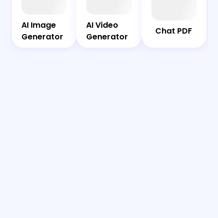
Bot
PDF
AI Image
AI Video
AI Image
AI Video
Chat PDF
Generator
Generator
Generator
Generator