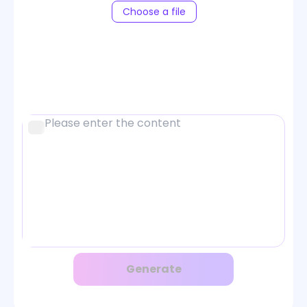
Choose a file
Generate