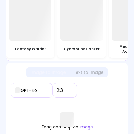
Modern
Fantasy Warrior
Cyberpunk Hacker
Adven
Image to Image
Text to Image
2:3
GPT-4o
Drag and drop an
image