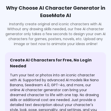
Why Choose AI Character Generator in
EaseMate AI
Instantly create original and iconic characters with AI.
Without any drawing skills needed, our free AI character
generator only takes a few seconds to design your own AI
characters for games, posters, novels, etc. Upload any
image or text now to animate your ideas online!
Create AI Characters for Free, No Login
Needed
Turn your text or photos into an iconic character
with AI. Supported by advanced AI models like Nano
Banana, Seedream 4.0, GPT-4o, and more, our
online AI character generator can bring your
dreamed character to life with one tap. No drawing
skills or additional cost are needed. Just provide a
detailed text description about your character's
style, look, pose, personality, and settings, and you