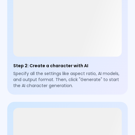
Step 2
:
Create a character with AI
Specify all the settings like aspect ratio, AI models,
and output format. Then, click "Generate" to start
the AI character generation.