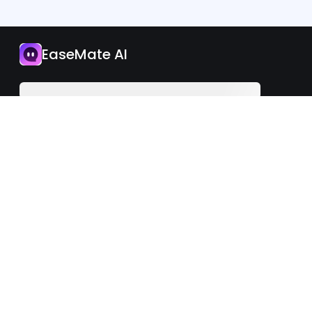
App
EaseMate AI
Upgrade Now
English
iOS
Android
©2026 EaseMate.AI. All rights reserved.