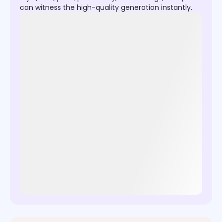
can witness the high-quality generation instantly.