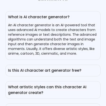
What is AI character generator?
An AI character generator is an AI-powered tool that
uses advanced AI models to create characters from
reference images or text descriptions. The advanced
algorithms can understand both the text and image
input and then generate character images in
moments. Usually, it offers diverse artistic styles, like
anime, cartoon, 3D, cienmatic, and more.
Is this AI character art generator free?
Yes, you can generate your own AI character for free
with it. Everyone can generate 1 image for free per
What artistic styles can this character AI
day without sign-up. For logged-in users, you can
generator create?
check in or refer friends to earn more bonuses.
It supports creating a wide array of character styles,
including cartoon, anime, Studio Ghibli, cyberpunk,