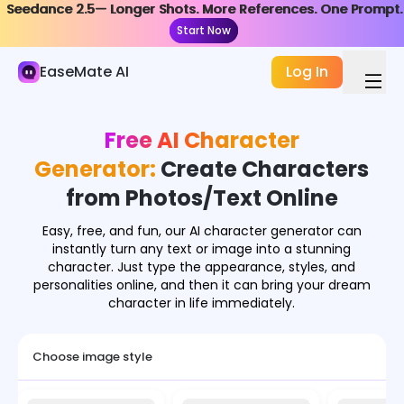
Seedance 2.5— Longer Shots. More References. One Prompt.
Seedance 2.5— Longer Shots. More References. One Prompt.
AI Image
Start Now
Start Now
Image Generator
EaseMate AI
Log In
Image Effects
Free AI Character
Image Converter
Generator:
Create Characters
Image Tools
from Photos/Text Online
Image Models
Easy, free, and fun, our AI character generator can
instantly turn any text or image into a stunning
character. Just type the appearance, styles, and
personalities online, and then it can bring your dream
character in life immediately.
Choose image style