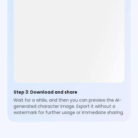
Step 3
:
Download and share
Wait for a while, and then you can preview the AI-
generated character image. Export it without a
watermark for further usage or immediate sharing.