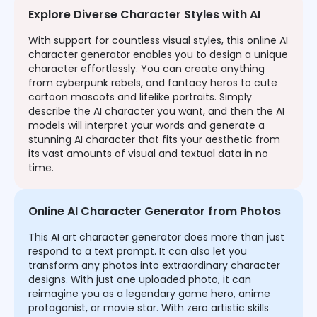
Explore Diverse Character Styles with AI
With support for countless visual styles, this online AI
character generator enables you to design a unique
character effortlessly. You can create anything
from cyberpunk rebels, and fantacy heros to cute
cartoon mascots and lifelike portraits. Simply
describe the AI character you want, and then the AI
models will interpret your words and generate a
stunning AI character that fits your aesthetic from
its vast amounts of visual and textual data in no
time.
Online AI Character Generator from Photos
This AI art character generator does more than just
respond to a text prompt. It can also let you
transform any photos into extraordinary character
designs. With just one uploaded photo, it can
reimagine you as a legendary game hero, anime
protagonist, or movie star. With zero artistic skills