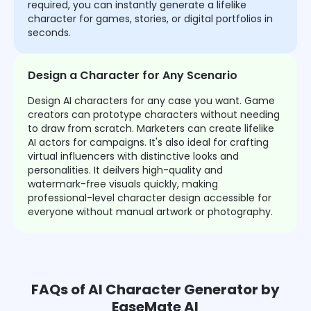
required, you can instantly generate a lifelike
character for games, stories, or digital portfolios in
seconds.
Design a Character for Any Scenario
Design AI characters for any case you want. Game
creators can prototype characters without needing
to draw from scratch. Marketers can create lifelike
AI actors for campaigns. It's also ideal for crafting
virtual influencers with distinctive looks and
personalities. It deilvers high-quality and
watermark-free visuals quickly, making
professional-level character design accessible for
everyone without manual artwork or photography.
FAQs of AI Character Generator by
EaseMate AI