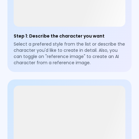
Step 1
:
Describe the character you want
Select a prefered style from the list or describe the
character you'd like to create in detail. Also, you
can toggle on "reference image" to create an AI
character from a reference image.