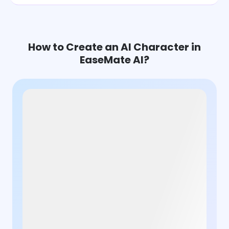
How to Create an AI Character in
EaseMate AI?