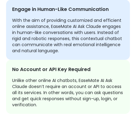
Engage in Human-Like Communication
With the aim of providing customized and efficient
online assistance, EaseMate AI Ask Claude engages
in human-like conversations with users. Instead of
rigid and robotic responses, this contextual chatbot
can communicate with real emotional intelligence
and natural language.
No Account or API Key Required
Unlike other online AI chatbots, EaseMate AI Ask
Claude doesn’t require an account or API to access
all its services. In other words, you can ask questions
and get quick responses without sign-up, login, or
verification.