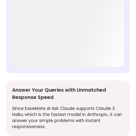
Answer Your Queries with Unmatched
Response Speed
Since EaseMate AI Ask Claude supports Claude 3
Haiku which is the fastest model in Anthropic, it can
answer your simple problems with instant
responsiveness.