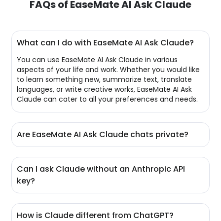
FAQs of EaseMate AI Ask Claude
What can I do with EaseMate AI Ask Claude?
You can use EaseMate AI Ask Claude in various
aspects of your life and work. Whether you would like
to learn something new, summarize text, translate
languages, or write creative works, EaseMate AI Ask
Claude can cater to all your preferences and needs.
Are EaseMate AI Ask Claude chats private?
Yes, EaseMate AI Ask Claude also puts a strong
emphasis on data privacy and security. It has taken
Can I ask Claude without an Anthropic API
stringent data privacy measures to ensure your chats
key?
remain confidential. Meanwhile, your data won’t be
saved or applied to train AI models unless explicit
Of course. EaseMate AI Ask Claude makes it easy to
permissions are given.
access and chat with Claude 3 Haiku without an
How is Claude different from ChatGPT?
Anthropic API key. Neither do you need to sign up for