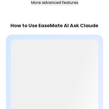
More advanced features
How to Use EaseMate AI Ask Claude