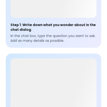
Step 1
:
Write down what you wonder about in the
chat dialog.
In the chat box, type the question you want to ask.
Add as many details as possible.