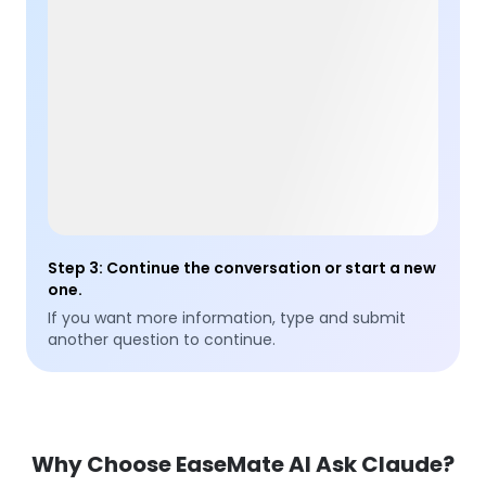
Step 3
:
Continue the conversation or start a new
one.
If you want more information, type and submit
another question to continue.
Why Choose EaseMate AI Ask Claude?