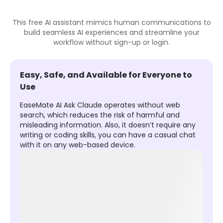
This free AI assistant mimics human communications to
build seamless AI experiences and streamline your
workflow without sign-up or login.
Easy, Safe, and Available for Everyone to
Use
EaseMate AI Ask Claude operates without web
search, which reduces the risk of harmful and
misleading information. Also, it doesn’t require any
writing or coding skills, you can have a casual chat
with it on any web-based device.