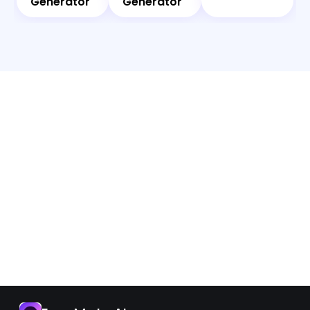
Generator
Generator
App