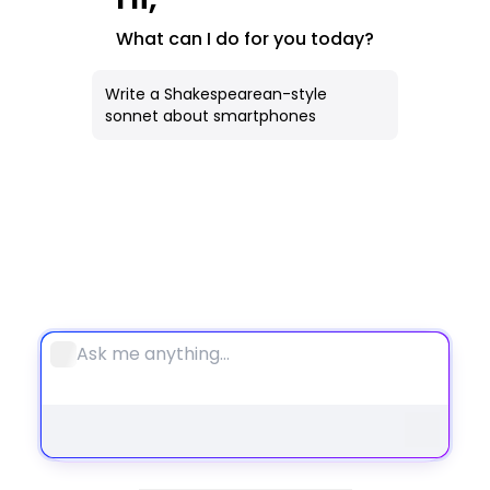
AI Image
What can I do for you today?
All Tools
Write a Shakespearean-style
sonnet about smartphones
Notebook