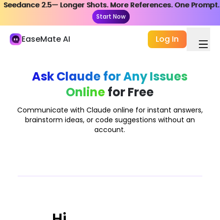
Seedance 2.5— Longer Shots. More References. One Prompt.
Seedance 2.5— Longer Shots. More References. One Prompt.
My Library
Start Now
Start Now
Study and Work
EaseMate AI
Log In
AI Chat
ChatPDF
Ask Claude for Any Issues
Online
for Free
AI Study & Research
AI Writer
Communicate with Claude online for instant answers,
brainstorm ideas, or code suggestions without an
AI Document
account.
AI Agent
New
Creation
Explore
AI Video
Hi,