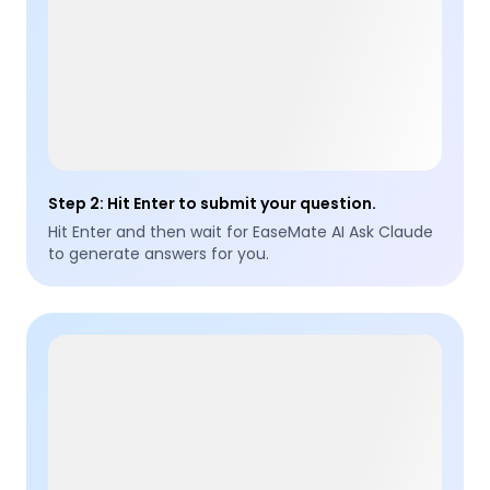
Step 2
:
Hit Enter to submit your question.
Hit Enter and then wait for EaseMate AI Ask Claude
to generate answers for you.