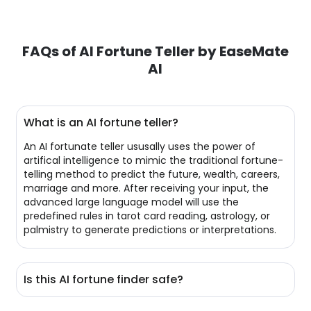
FAQs of AI Fortune Teller by EaseMate
AI
What is an AI fortune teller?
An AI fortunate teller ususally uses the power of
artifical intelligence to mimic the traditional fortune-
telling method to predict the future, wealth, careers,
marriage and more. After receiving your input, the
advanced large language model will use the
predefined rules in tarot card reading, astrology, or
palmistry to generate predictions or interpretations.
Is this AI fortune finder safe?
Of course! All your conversations with our AI fortune