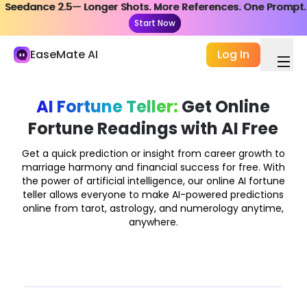
Seedance 2.5— Longer Shots. More References. One Prompt.
Seedance 2.5— Longer Shots. More References. One Prompt.
My Library
Start Now
Start Now
Study and Work
EaseMate AI
Log In
AI Chat
ChatPDF
AI Fortune Teller:
Get Online
Fortune Readings with AI Free
AI Study & Research
AI Writer
Get a quick prediction or insight from career growth to
marriage harmony and financial success for free. With
AI Document
the power of artificial intelligence, our online AI fortune
teller allows everyone to make AI-powered predictions
AI Agent
online from tarot, astrology, and numerology anytime,
New
anywhere.
Creation
Explore
AI Video