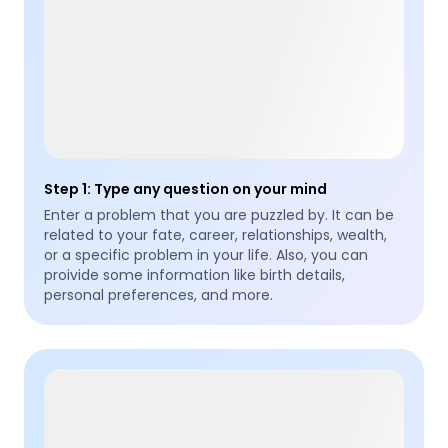
Step 1
:
Type any question on your mind
Enter a problem that you are puzzled by. It can be
related to your fate, career, relationships, wealth,
or a specific problem in your life. Also, you can
proivide some information like birth details,
personal preferences, and more.