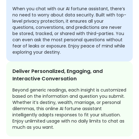
When you chat with our AI fortune assistant, there’s
no need to worry about data security. Built with top-
level privacy protection, it ensures all your
questions, converstions, and predictions are never
be stored, tracked, or shared with third-parties. You
can even ask the most personal questions without
fear of leaks or exposure. Enjoy peace of mind while
exploring your destiny.
Deliver Personalized, Engaging, and
Interactive Conversation
Beyond generic readings, each insight is customized
based on the information and question you submit.
Whether it’s destiny, wealth, marriage, or personal
dilemmas, this online AI fortune assistant
intelligently adapts responses to fit your situation.
Enjoy unlimited usage with no daily limits to chat as
much as you want.