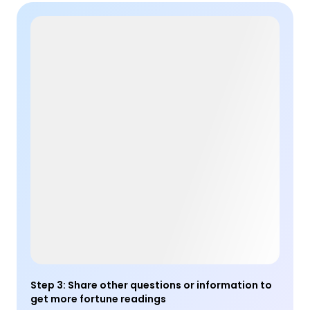
Step 3
:
Share other questions or information to
get more fortune readings