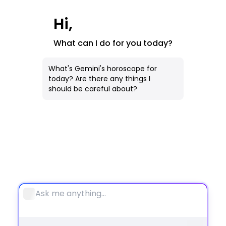
AI Image
Hi,
All Tools
What can I do for you today?
Notebook
What's Gemini's horoscope for
today? Are there any things I
should be careful about?