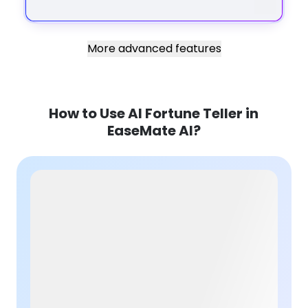
More advanced features
How to Use AI Fortune Teller in
EaseMate AI?