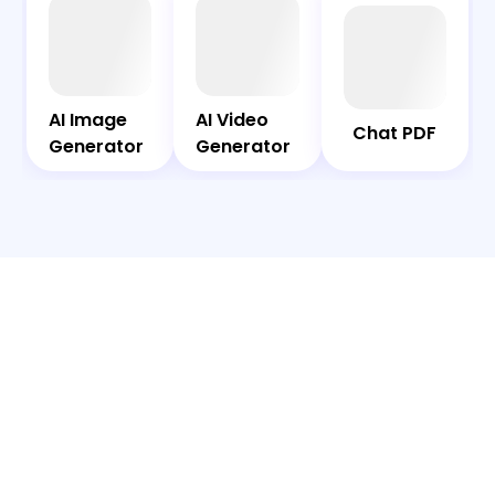
AI
Chat
Bot
PDF
AI Image
AI Video
AI Image
AI Video
Chat PDF
Generator
Generator
Generator
Generator