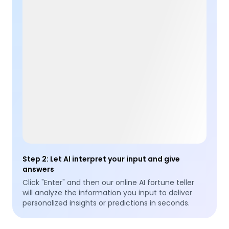
Step 2
:
Let AI interpret your input and give
answers
Click "Enter" and then our online AI fortune teller
will analyze the information you input to deliver
personalized insights or predictions in seconds.