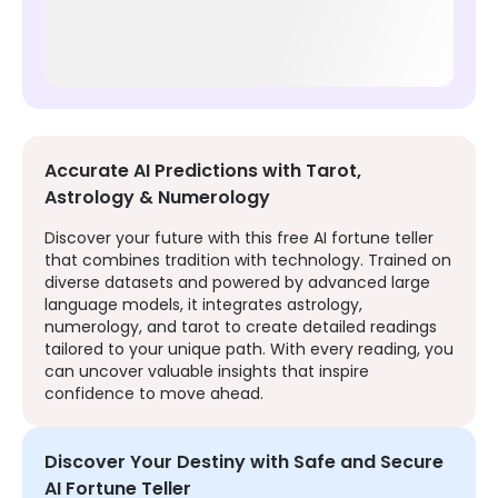
Accurate AI Predictions with Tarot,
Astrology & Numerology
Discover your future with this free AI fortune teller
that combines tradition with technology. Trained on
diverse datasets and powered by advanced large
language models, it integrates astrology,
numerology, and tarot to create detailed readings
tailored to your unique path. With every reading, you
can uncover valuable insights that inspire
confidence to move ahead.
Discover Your Destiny with Safe and Secure
AI Fortune Teller