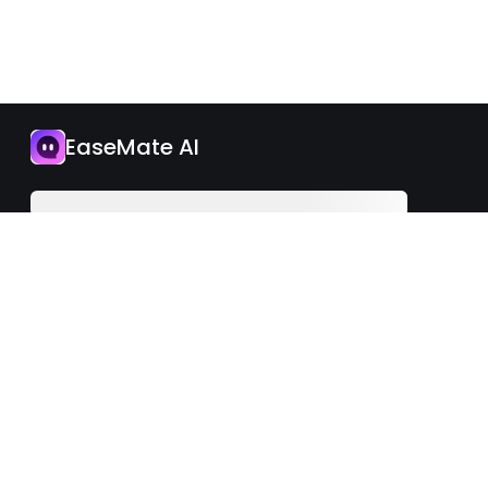
App
EaseMate AI
Upgrade Now
English
iOS
Android