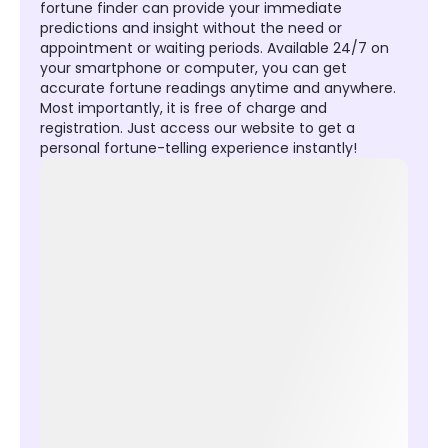
fortune finder can provide your immediate
predictions and insight without the need or
appointment or waiting periods. Available 24/7 on
your smartphone or computer, you can get
accurate fortune readings anytime and anywhere.
Most importantly, it is free of charge and
registration. Just access our website to get a
personal fortune-telling experience instantly!