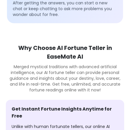
After getting the answers, you can start a new
chat or keep chatting to ask more problems you
wonder about for free.
Why Choose AI Fortune Teller in
EaseMate AI
Merged mystical traditions with advanced artificial
intelligence, our AI fortune teller can provide personal
guidance and insights about your destiny, love, career,
and life in real-time. Get free, unlimited, and accurate
fortune readings online with it now!
Get Instant Fortune Insights Anytime for
Free
Unlike with human fortunate tellers, our online AI