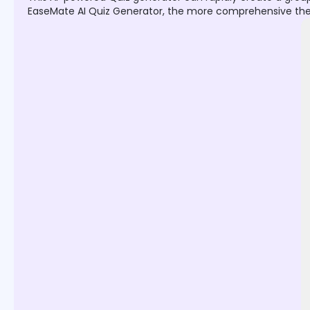
EaseMate AI Quiz Generator, the more comprehensive the que