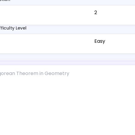
2
fficulty Level
Easy