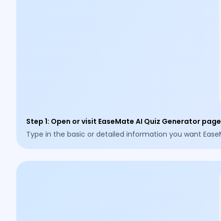
Step 1
:
Open or visit EaseMate AI Quiz Generator page,
Type in the basic or detailed information you want Ease