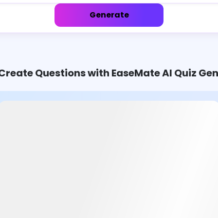
Generate
Create Questions with EaseMate AI Quiz Ge