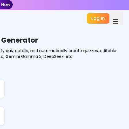
t Now
Log In
z Generator
ify quiz details, and automatically create quizzes, editable
-4o, Gemini Gamma 3, DeepSeek, etc.