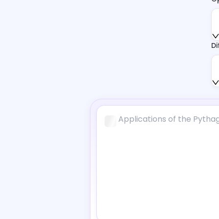
Function Calculator
AI Scholar
Di
AI Citation Generator
Geometry Solver