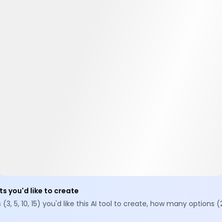
ts you'd like to create
 5, 10, 15) you'd like this AI tool to create, how many options (2