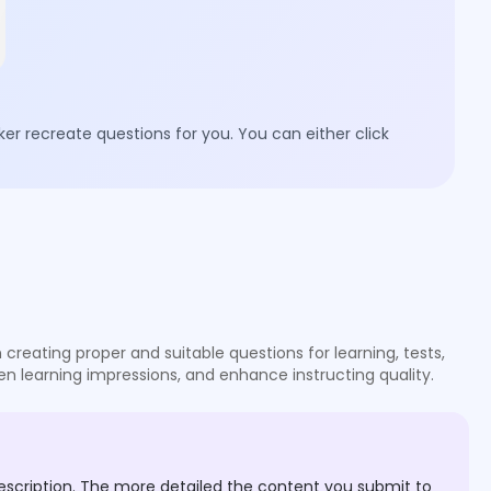
er recreate questions for you. You can either click
reating proper and suitable questions for learning, tests,
en learning impressions, and enhance instructing quality.
escription. The more detailed the content you submit to