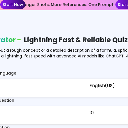
nce 2.5— Longer Shots. More References. One Prompt.
Start Now
Star
ator -
Lightning Fast & Reliable Qui
put a rough concept or a detailed description of a formula, spfic
n a lightning-fast speed with advanced AI models like ChatGPT
anguage
English(US)
uestion
10
ption