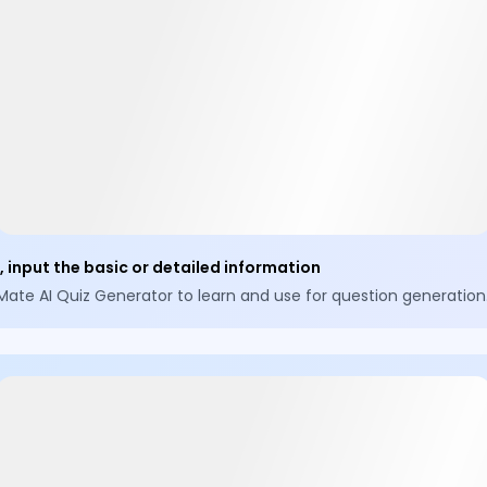
 input the basic or detailed information
Mate AI Quiz Generator to learn and use for question generation