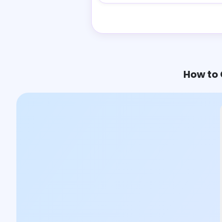
How to 