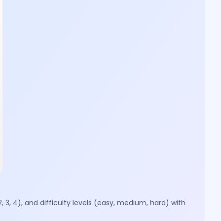
, 3, 4), and difficulty levels (easy, medium, hard) with