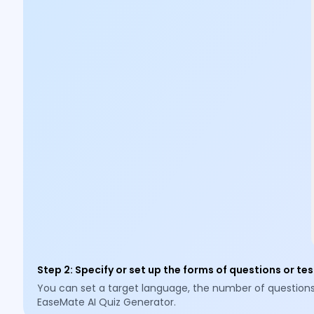
Step 2
:
Specify or set up the forms of questions or tes
You can set a target language, the number of questions (3,
EaseMate AI Quiz Generator.