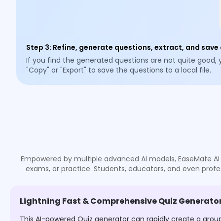
Step 3
:
Refine, generate questions, extract, and save
If you find the generated questions are not quite good,
"Copy" or "Export" to save the questions to a local file.
Empowered by multiple advanced AI models, EaseMate AI Qui
exams, or practice. Students, educators, and even profes
Lightning Fast & Comprehensive Quiz Generator
This AI-powered Quiz generator can rapidly create a grou