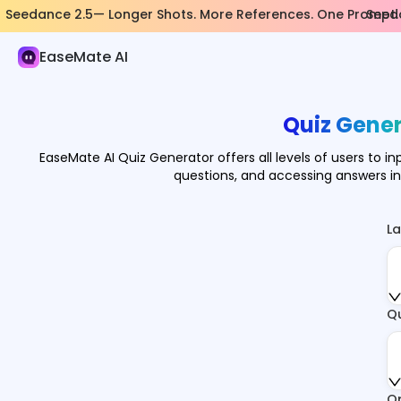
Seedance 2.5— Longer Shots. More References. One Prompt.
Seeda
AI Study & Research
EaseMate AI
Math Solver
Physics Solver
Quiz Gener
Chemistry Solver
EaseMate AI Quiz Generator offers all levels of users to in
questions, and accessing answers i
Flashcard Maker
Quiz Generator
L
Geography Quiz Generator
AI Note Taker
Q
AI Mind Map
AI Flowchart Maker
O