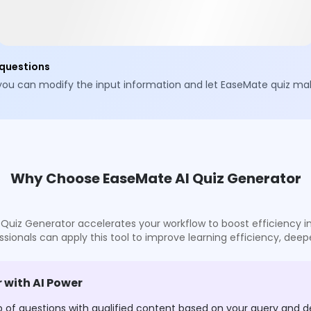
 questions
 you can modify the input information and let EaseMate quiz mak
Why Choose EaseMate AI Quiz Generator
z Generator accelerates your workflow to boost efficiency in c
sionals can apply this tool to improve learning efficiency, deep
 with AI Power
p of questions with qualified content based on your query and d