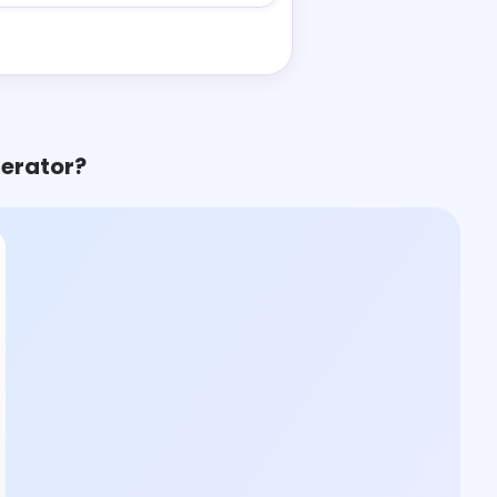
nerator?