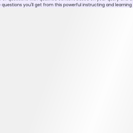
stions you'll get from this powerful instructing and learning ut