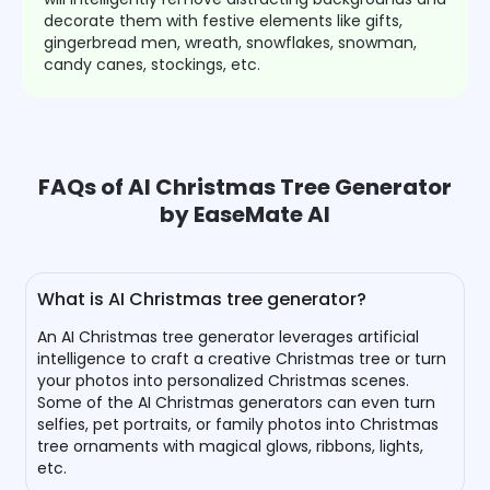
decorate them with festive elements like gifts,
gingerbread men, wreath, snowflakes, snowman,
candy canes, stockings, etc.
FAQs of AI Christmas Tree Generator
by EaseMate AI
What is AI Christmas tree generator?
An AI Christmas tree generator leverages artificial
intelligence to craft a creative Christmas tree or turn
your photos into personalized Christmas scenes.
Some of the AI Christmas generators can even turn
selfies, pet portraits, or family photos into Christmas
tree ornaments with magical glows, ribbons, lights,
etc.