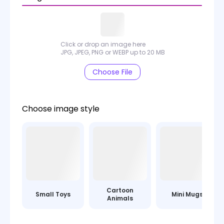
Click or drop an image here
JPG, JPEG, PNG or WEBP up to 20 MB
Choose File
Choose image style
Cartoon
Small Toys
Mini Mugs
Animals