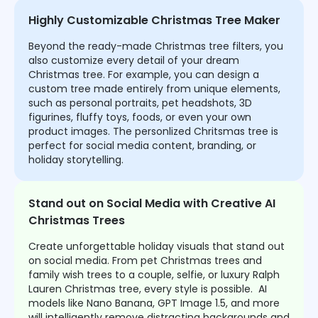
Highly Customizable Christmas Tree Maker
Beyond the ready-made Christmas tree filters, you
also customize every detail of your dream
Christmas tree. For example, you can design a
custom tree made entirely from unique elements,
such as personal portraits, pet headshots, 3D
figurines, fluffy toys, foods, or even your own
product images. The personlized Chritsmas tree is
perfect for social media content, branding, or
holiday storytelling.
Stand out on Social Media with Creative AI
Christmas Trees
Create unforgettable holiday visuals that stand out
on social media. From pet Christmas trees and
family wish trees to a couple, selfie, or luxury Ralph
Lauren Christmas tree, every style is possible. AI
models like Nano Banana, GPT Image 1.5, and more
will intelligently remove distracting backgrounds and