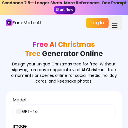
Seedance 2.5— Longer Shots. More References. One Prompt.
Seedance 2.5— Longer Shots. More References. One Prompt.
AI Image
Start Now
Start Now
Image Generator
EaseMate AI
Log In
Image Effects
Free AI Christmas
Image Converter
Tree
Generator Online
Image Tools
Design your unique Christmas tree for free. Without
Image Models
sign-up, turn any images into viral AI Christmas tree
ornaments or scenes online for social media, holiday
cards, and keepsake photos.
Model
GPT-4o
Image