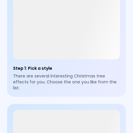
Step 1
:
Pick a style
There are several interesting Christmas tree
effects for you. Choose the one you like from the
list.