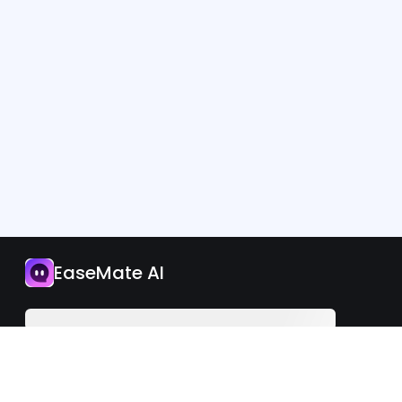
App
EaseMate AI
Upgrade Now