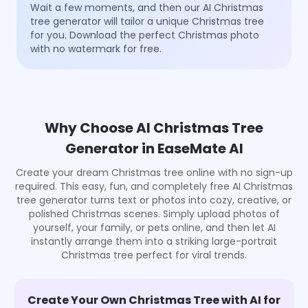
Wait a few moments, and then our AI Christmas
tree generator will tailor a unique Christmas tree
for you. Download the perfect Christmas photo
with no watermark for free.
Why Choose AI Christmas Tree
Generator in EaseMate AI
Create your dream Christmas tree online with no sign-up
required. This easy, fun, and completely free AI Christmas
tree generator turns text or photos into cozy, creative, or
polished Christmas scenes. Simply upload photos of
yourself, your family, or pets online, and then let AI
instantly arrange them into a striking large-portrait
Christmas tree perfect for viral trends.
Create Your Own Christmas Tree with AI for