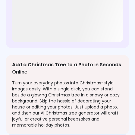
Add a Christmas Tree to a Photo in Seconds
Online
Turn your everyday photos into Christmas-style
images easily. With a single click, you can stand
beside a glowing Christmas tree in a snowy or cozy
background. Skip the hassle of decorating your
house or editing your photos. Just upload a photo,
and then our AI Christmas tree generator will craft
joyful or creative personal keepsakes and
memorable holiday photos.