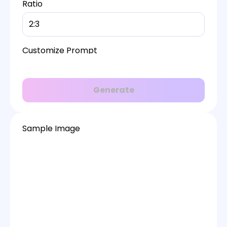
Ratio
2:3
Customize Prompt
Generate
Sample Image