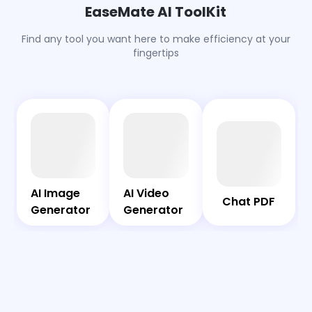
into festive ornaments. Also, Christmas trees made
EaseMate AI ToolKit
from food, toys, or favorite objects are widely shared
and loved.
Find any tool you want here to make efficiency at your
fingertips
AI
Chat
Bot
PDF
AI Image
AI Video
AI Image
AI Video
Chat PDF
Generator
Generator
Generator
Generator