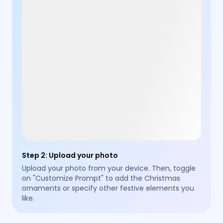
Step 2
:
Upload your photo
Upload your photo from your device. Then, toggle
on "Customize Prompt" to add the Christmas
ornaments or specify other festive elements you
like.