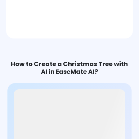
How to Create a Christmas Tree with
AI in EaseMate AI?