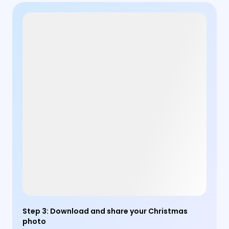
Step 3
:
Download and share your Christmas
photo