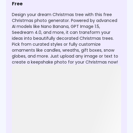
Free
Design your dream Christmas tree with this free
Christmas photo generator. Powered by advanced
AI models like Nano Banana, GPT Image 1.5,
Seedream 4.0, and more, it can transform your
ideas into beautifully decorated Christmas trees.
Pick from curated styles or fully customize
ornaments like candles, wreaths, gift boxes, snow
globes, and more. Just upload any image or text to
create a keepshake photo for your Christmas now!