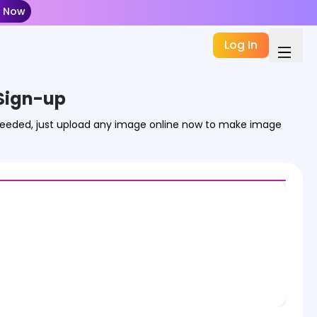
t Now
Log In
Sign-up
 needed, just upload any image online now to make image