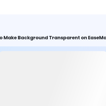
o Make Background Transparent on EaseMa