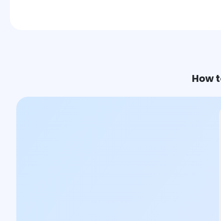
How t