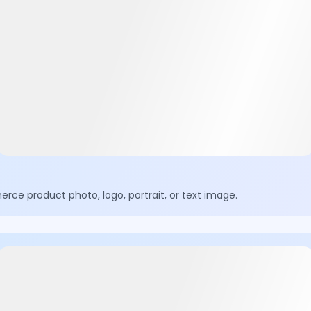
ce product photo, logo, portrait, or text image.