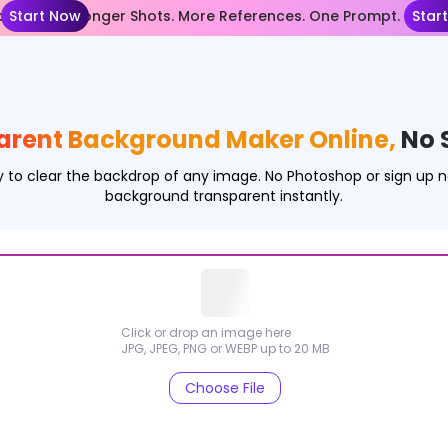
nce 2.5— Longer Shots. More References. One Prompt.
Start Now
Star
arent Background Maker Online,
No 
 to clear the backdrop of any image. No Photoshop or sign up
background transparent instantly.
Click or drop an image here
JPG, JPEG, PNG or WEBP up to 20 MB
Choose File