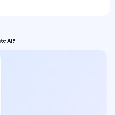
te AI?