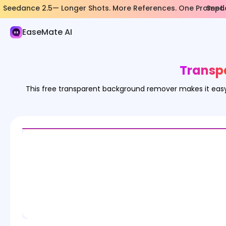
Seedance 2.5— Longer Shots. More References. One Prompt.
Seeda
AI Image
EaseMate AI
Image Generator
Image Effects
Transp
Image Converter
This free transparent background remover makes it easy
Image Tools
Image Models