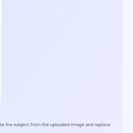
olate the subject from the uploaded image and replace