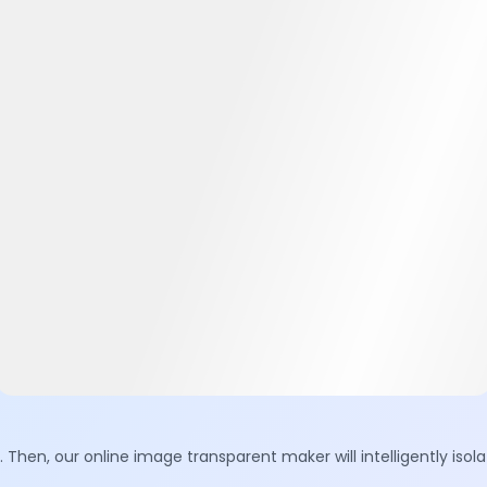
. Then, our online image transparent maker will intelligently is