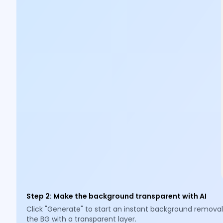
Step 2
:
Make the background transparent with AI
Click "Generate" to start an instant background removal
the BG with a transparent layer.