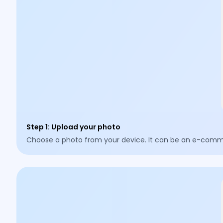
Step 1
:
Upload your photo
Choose a photo from your device. It can be an e-commer