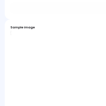
Sample image