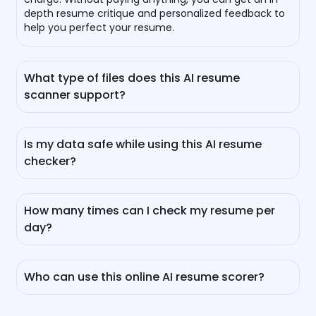
depth resume critique and personalized feedback to
help you perfect your resume.
What type of files does this AI resume
scanner support?
Our free AI resume grader supports identifying and
analyzing various file formats, including PDF, PPT, and
Is my data safe while using this AI resume
Doc.
checker?
Of course! EaseMate AI employs the highest security
algorithms to protect your data and privacy from
How many times can I check my resume per
unauthorized access. Without your permission, no
day?
one can access or use your data.
There’s no cap on daily resume checks, so you can
evaluate and optimize an unlimited number of
Who can use this online AI resume scorer?
resumes each day.
Everyone can benefit from this free AI resume
checker! Job seekers like recent graduates or career