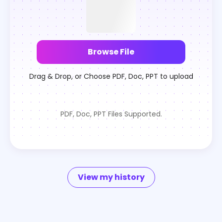
Browse File
Drag & Drop, or Choose PDF, Doc, PPT to upload
PDF, Doc, PPT Files Supported.
View my history