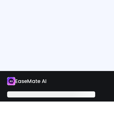
App
EaseMate AI
Upgrade Now