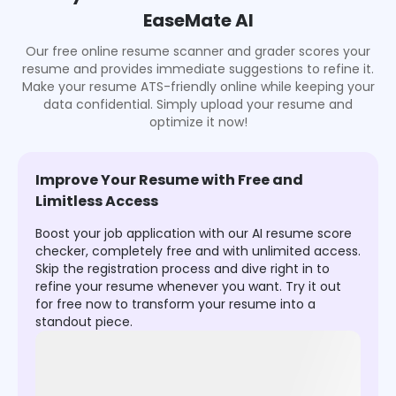
EaseMate AI
Our free online resume scanner and grader scores your
resume and provides immediate suggestions to refine it.
Make your resume ATS-friendly online while keeping your
data confidential. Simply upload your resume and
optimize it now!
Improve Your Resume with Free and
Limitless Access
Boost your job application with our AI resume score
checker, completely free and with unlimited access.
Skip the registration process and dive right in to
refine your resume whenever you want. Try it out
for free now to transform your resume into a
standout piece.