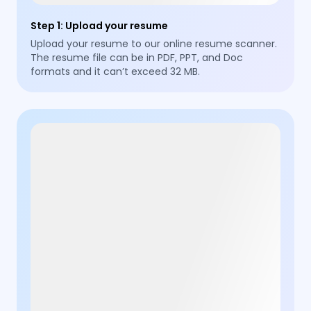
Step 1
:
Upload your resume
Upload your resume to our online resume scanner.
The resume file can be in PDF, PPT, and Doc
formats and it can’t exceed 32 MB.