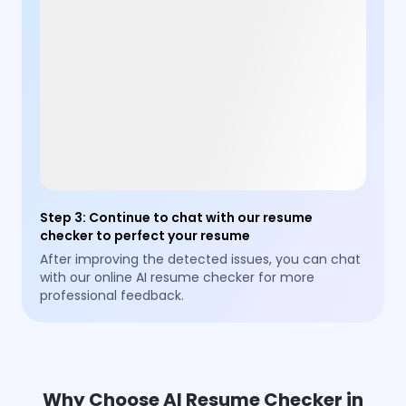
Step 3
:
Continue to chat with our resume
checker to perfect your resume
After improving the detected issues, you can chat
with our online AI resume checker for more
professional feedback.
Why Choose AI Resume Checker in