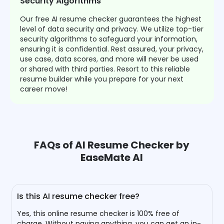
Security Algorithms
Our free AI resume checker guarantees the highest
level of data security and privacy. We utilize top-tier
security algorithms to safeguard your information,
ensuring it is confidential. Rest assured, your privacy,
use case, data scores, and more will never be used
or shared with third parties. Resort to this reliable
resume builder while you prepare for your next
career move!
FAQs of AI Resume Checker by
EaseMate AI
Is this AI resume checker free?
Yes, this online resume checker is 100% free of
charge. Without paying anything, you can get an in-