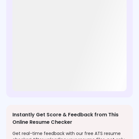
Instantly Get Score & Feedback from This
Online Resume Checker
Get real-time feedback with our free ATS resume