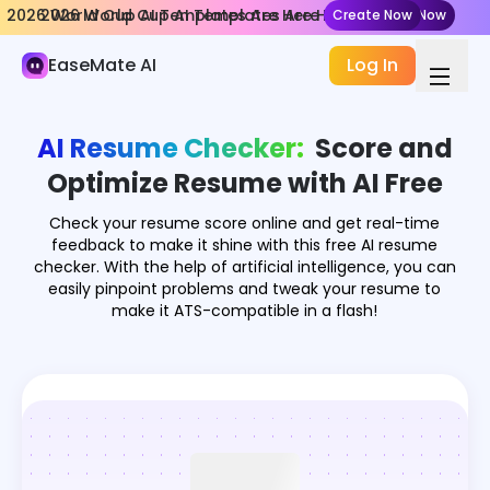
2026 World Cup AI Templates Are Here
2026 World Cup AI Templates Are Here
Create Now
Create Now
AI Document
EaseMate AI
Log In
Chat Doc
Chat PPT
AI Resume Checker:
Score and
Resume Checker
Optimize Resume with AI Free
AI Document Summarizer
Check your resume score online and get real-time
feedback to make it shine with this free AI resume
AI Receipt & Invoice Scanner
checker. With the help of artificial intelligence, you can
easily pinpoint problems and tweak your resume to
make it ATS-compatible in a flash!
Nano Banana Slides