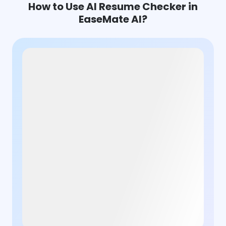
How to Use AI Resume Checker in
EaseMate AI?