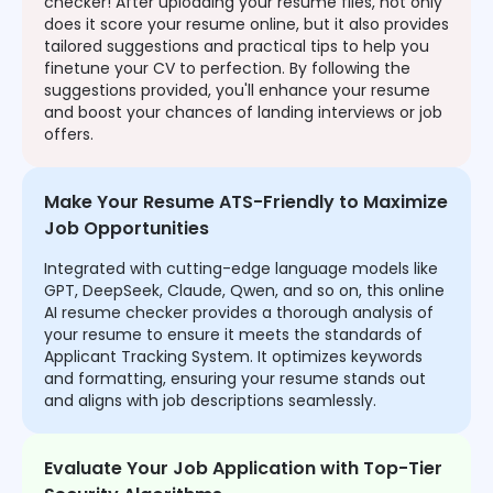
checker! After uploading your resume files, not only
does it score your resume online, but it also provides
tailored suggestions and practical tips to help you
finetune your CV to perfection. By following the
suggestions provided, you'll enhance your resume
and boost your chances of landing interviews or job
offers.
Make Your Resume ATS-Friendly to Maximize
Job Opportunities
Integrated with cutting-edge language models like
GPT, DeepSeek, Claude, Qwen, and so on, this online
AI resume checker provides a thorough analysis of
your resume to ensure it meets the standards of
Applicant Tracking System. It optimizes keywords
and formatting, ensuring your resume stands out
and aligns with job descriptions seamlessly.
Evaluate Your Job Application with Top-Tier