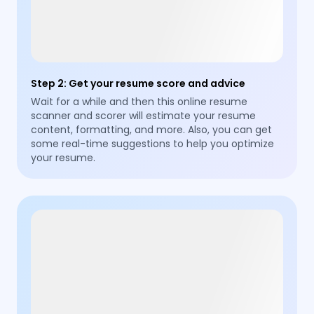
Step 2
:
Get your resume score and advice
Wait for a while and then this online resume
scanner and scorer will estimate your resume
content, formatting, and more. Also, you can get
some real-time suggestions to help you optimize
your resume.