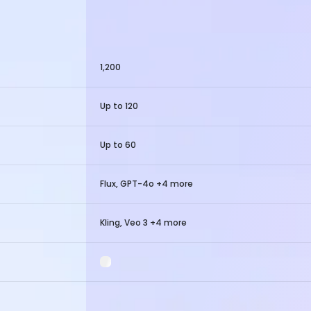
1,200
Up to 120
Up to 60
Flux, GPT-4o +4 more
Kling, Veo 3 +4 more