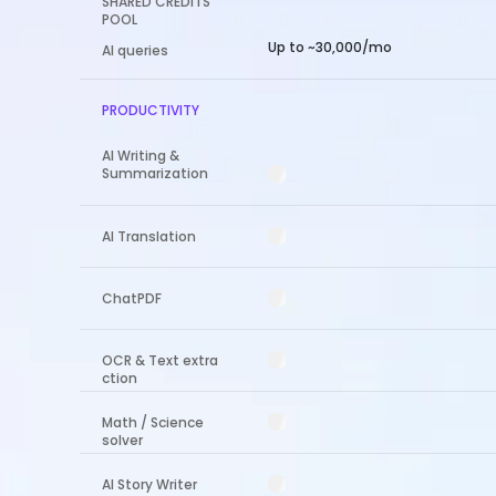
SHARED CREDITS
POOL
Up to ~30,000/mo
AI queries
PRODUCTIVITY
AI Writing &
Summarization
AI Translation
ChatPDF
OCR & Text extra
ction
Math / Science
solver
AI Story Writer