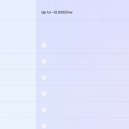
Up to ~12,000/mo