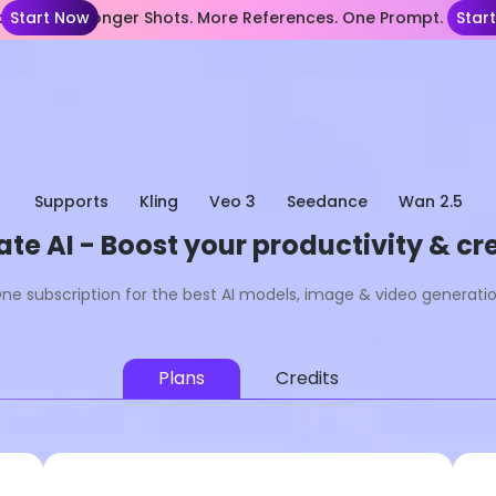
nce 2.5— Longer Shots. More References. One Prompt.
Start Now
Star
Supports
Kling
Veo 3
Seedance
Wan 2.5
te AI - Boost your productivity & cre
ne subscription for the best AI models, image & video generati
Plans
Credits
Lite
Most Popular