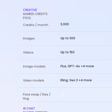
CREATIVE
SHARED CREDITS
POOL
3,000
Credits / month
Up to 300
Images
Up to 150
Videos
Flux, GPT-4o +4 more
Image models
Kling, Veo 3 +4 more
Video models
Face swap / Kiss /
Hug
AI CHAT