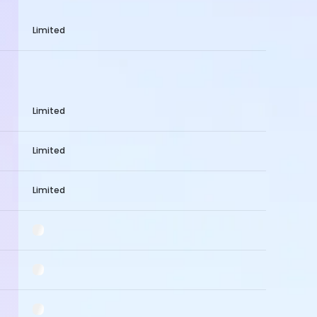
Limited
Limited
Limited
Limited