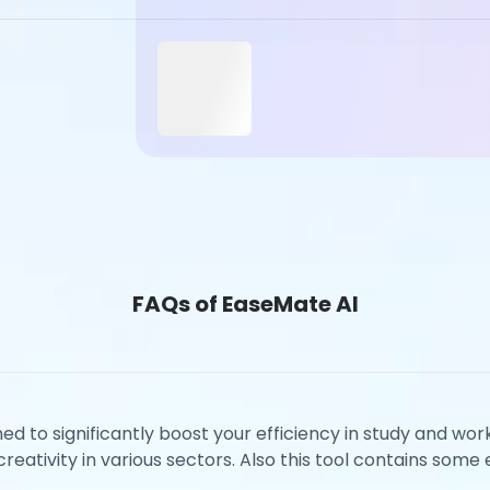
FAQs of EaseMate AI
ned to significantly boost your efficiency in study and wo
eativity in various sectors. Also this tool contains some e