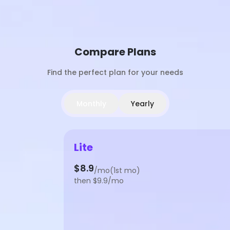
Compare Plans
Find the perfect plan for your needs
Monthly
Yearly
Lite
$8.9
/mo(1st mo)
then $9.9/mo