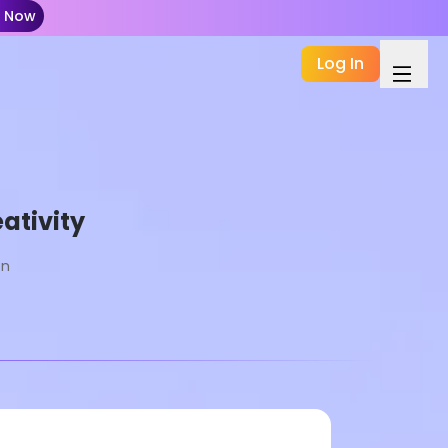
t Now
Log In
ativity
on
Basic