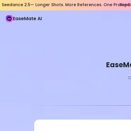
Seedance 2.5— Longer Shots. More References. One Prompt.
Seeda
EaseMate AI
EaseMa
O
Pro