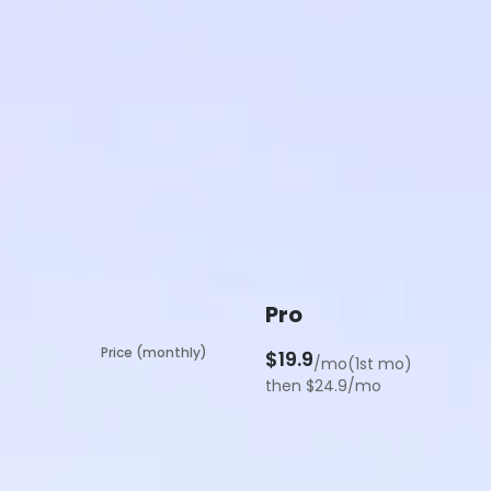
Pro
Price (monthly)
$19.9
/mo(1st mo)
then $24.9/mo