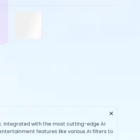
rk. Integrated with the most cutting-edge AI
ntertainment features like various AI filters to