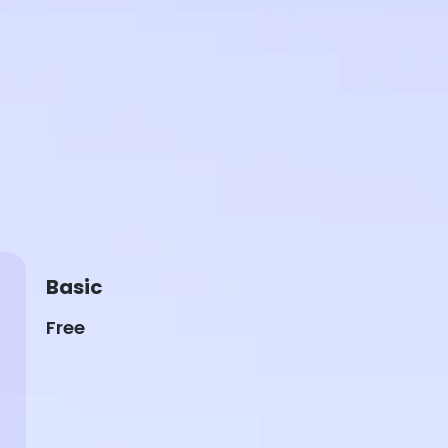
Basic
Free