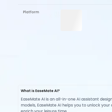
Platform
What is EaseMate AI?
EaseMate AI is an all-in-one AI assistant desig
models, EaseMate AI helps you to unlock your cr
enrich your leisure time.