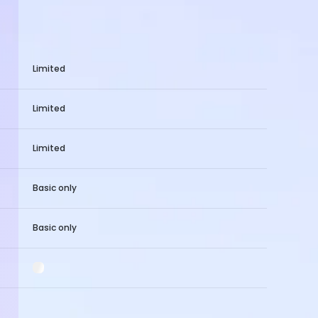
Limited
Limited
Limited
Basic only
Basic only