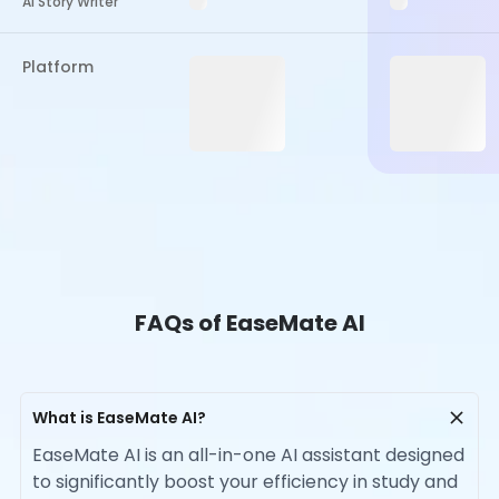
AI Story Writer
Platform
FAQs of EaseMate AI
What is EaseMate AI?
EaseMate AI is an all-in-one AI assistant designed
to significantly boost your efficiency in study and