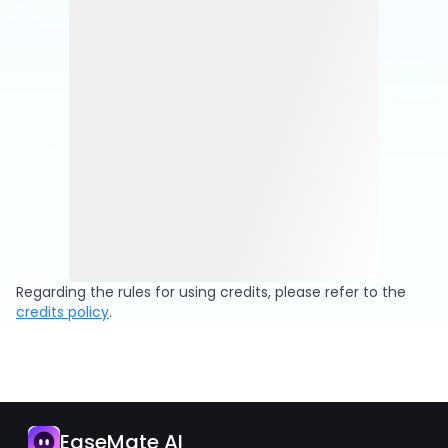
Regarding the rules for using credits, please refer to the
credits policy
.
EaseMate AI