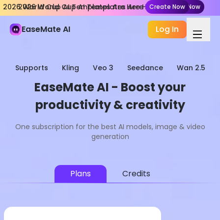
2026 World Cup AI Templates Are Here
2026 World Cup AI Templates Are Here
Create Now
Create Now
EaseMate AI
Log In
Supports
Kling
Veo 3
Seedance
Wan 2.5
EaseMate AI - Boost your
productivity & creativity
One subscription for the best AI models, image & video
generation
Plans
Credits