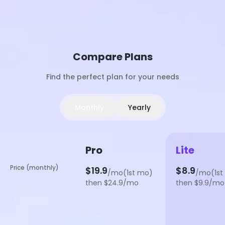
Compare Plans
Find the perfect plan for your needs
Monthly
Yearly
Pro
Lite
Price (monthly)
$19.9
$8.9
/mo(1st mo)
/mo(1st
then $24.9/mo
then $9.9/mo