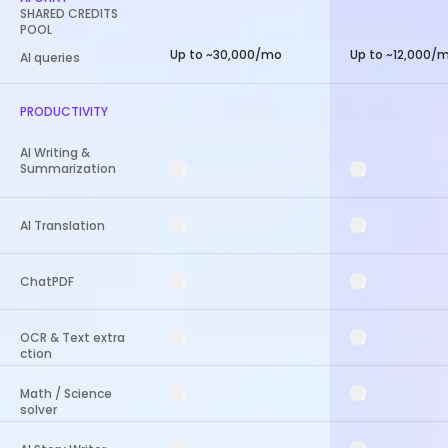
SHARED CREDITS
POOL
Up to ~30,000/mo
Up to ~12,000/
AI queries
PRODUCTIVITY
AI Writing &
Summarization
AI Translation
ChatPDF
OCR & Text extra
ction
Math / Science
solver