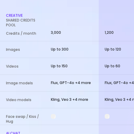
CREATIVE
SHARED CREDITS
POOL
3,000
1,200
Credits / month
Up to 300
Up to 120
Images
Up to 150
Up to 60
Videos
Flux, GPT-4o +4 more
Flux, GPT-4o +
Image models
Kling, Veo 3 +4 more
Kling, Veo 3 +4
Video models
Face swap / Kiss /
Hug
AI CHAT